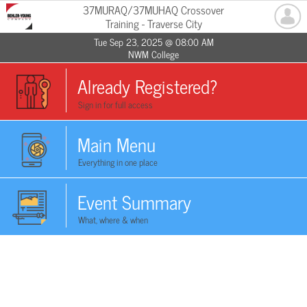
37MURAQ/37MUHAQ Crossover
Training - Traverse City
Tue Sep 23, 2025 @ 08:00 AM
NWM College
Already Registered?
Sign in for full access
Main Menu
Everything in one place
Event Summary
What, where & when