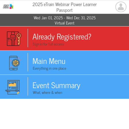
2025 eTrain Webinar Power Learner
Passport
Wed Jan 01, 2025 - Wed Dec 31, 2025
Virtual Event
Already Registered?
Sign in for full access
Main Menu
Everything in one place
Event Summary
What, where & when