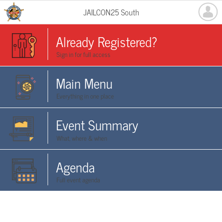
JAILCON25 South
Already Registered?
Sign in for full access
Main Menu
Everything in one place
Event Summary
What, where & when
Agenda
Full event agenda