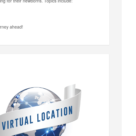
ing for their newborns. Topics include:
ourney ahead!