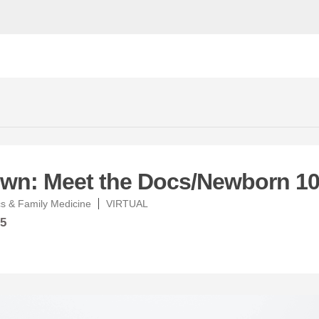
wn: Meet the Docs/Newborn 10
s & Family Medicine
VIRTUAL
25