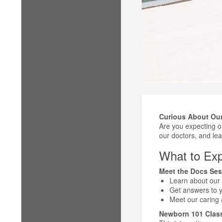
Curious About Our
Are you expecting 
our doctors, and lear
What to Exp
Meet the Docs Ses
Learn about our 
Get answers to yo
Meet our caring
Newborn 101 Clas