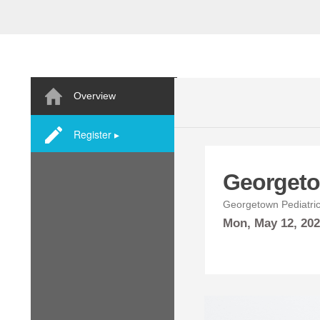
Overview
Register ▸
Georgeto
Georgetown Pediatric
Mon,
May
12, 20