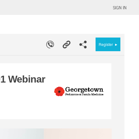
SIGN IN
▸
Register
1 Webinar