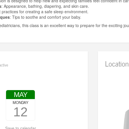
sion is designed to help new and expecting families feel confident in car
s
: Appearance, bathing, diapering, and skin care.
t practices for creating a safe sleep environment.
iques
: Tips to soothe and comfort your baby.
diatricians, this class is an excellent way to prepare for the exciting j
Location
active
MAY
MONDAY
12
Save to calendar