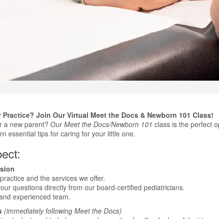
 Practice? Join Our Virtual Meet the Docs & Newborn 101 Class!
or a new parent? Our
Meet the Docs/Newborn 101
class is the perfect o
n essential tips for caring for your little one.
ect:
sion
practice and the services we offer.
ur questions directly from our board-certified pediatricians.
 and experienced team.
s
(immediately following Meet the Docs)