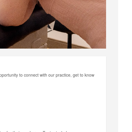
pportunity to connect with our practice, get to know