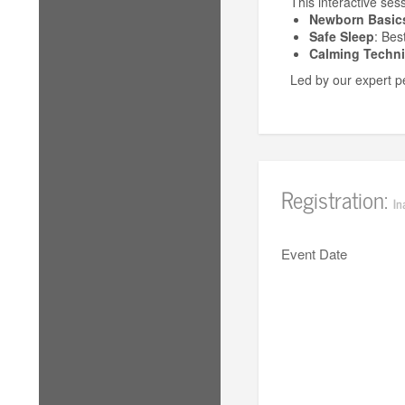
This interactive ses
Newborn Basic
Safe Sleep
: Bes
Calming Techn
Led by our expert pe
Registration:
In
Event Date