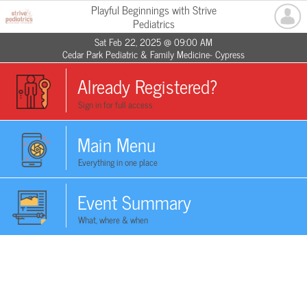
Playful Beginnings with Strive
Pediatrics
Sat Feb 22, 2025 @ 09:00 AM
Cedar Park Pediatric & Family Medicine- Cypress
Already Registered?
Sign in for full access
Main Menu
Everything in one place
Event Summary
What, where & when