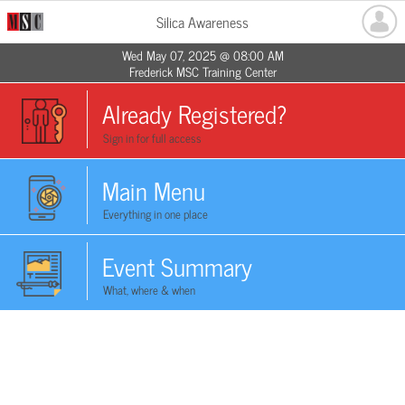
Silica Awareness
Wed May 07, 2025 @ 08:00 AM
Frederick MSC Training Center
Already Registered?
Sign in for full access
Main Menu
Everything in one place
Event Summary
What, where & when