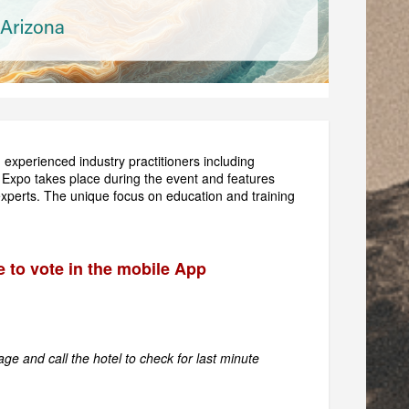
m experienced industry practitioners including
 Expo takes place during the event and features
 experts. The unique focus on education and training
e to vote in the mobile App
ge and call the hotel to check for last minute