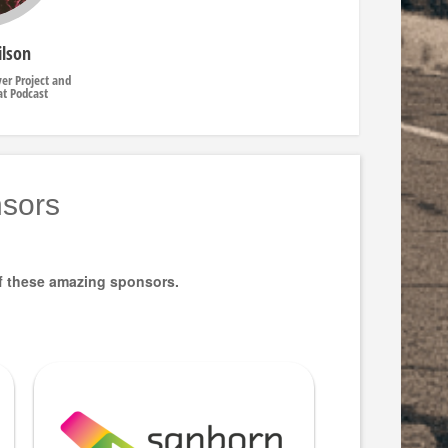
ilson
ver Project and
at Podcast
sors
f these amazing sponsors.