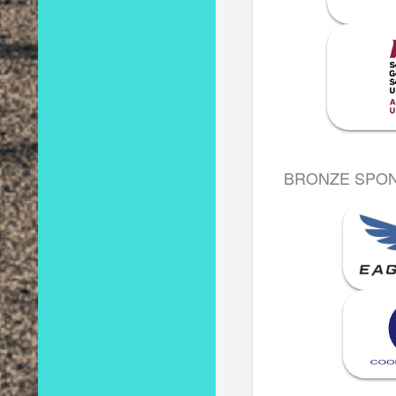
BRONZE SPO