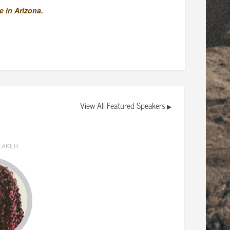
 in Arizona.
View All Featured Speakers
▶
EAKER