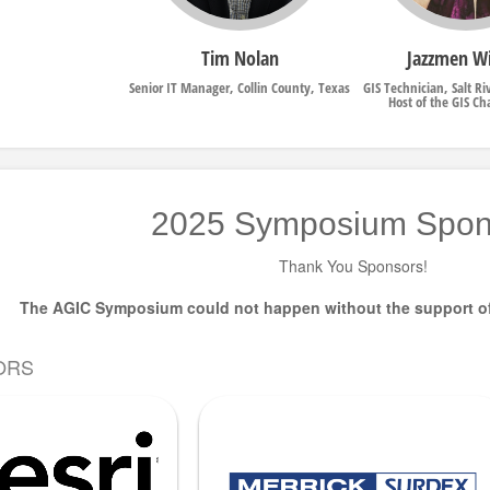
Tim Nolan
Jazzmen W
Senior IT Manager, Collin County, Texas
GIS Technician, Salt Ri
Host of the GIS Ch
2025 Symposium Spon
Thank You Sponsors!
The AGIC Symposium could not happen without the support o
ORS