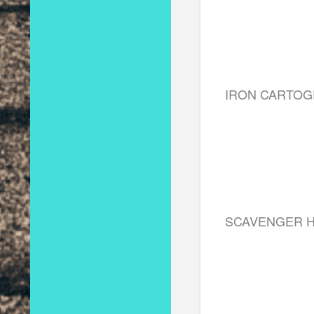
IRON CARTO
SCAVENGER 