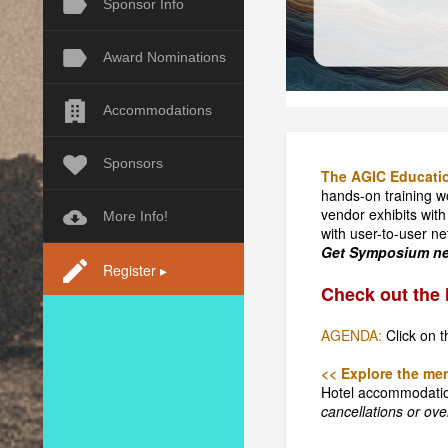
Sponsor Info
Award Nominations
Accommodations
Sponsors
The AGIC Educati
hands-on training w
vendor exhibits with
More Info!
with user-to-user ne
Get Symposium new
Register ▸
Check out the 
AGENDA:
Click on t
<< Explore the men
Hotel accommodati
cancellations or over