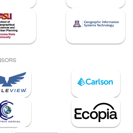
NSORS