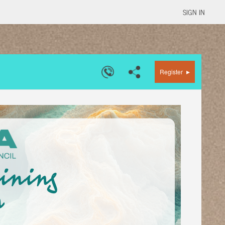
SIGN IN
▸
Register