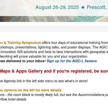
on & Training Symposium
offers four days of educational training fro
orkshops, presentations, lightning talks, and poster displays. The AGIC
 innovative GIS solutions and face-to-face interactions with geospatial
tworking will prove valuable for you and your organization.
s delivered to your inbox!
Sign up for the AGIC-L listserv.
Maps & Apps Gallery and if you're registered, be sur
he Agenda link in the left side menu to see what's in store!
u options on the left for more details
ons -
the room block is mostly likely full, but see the Accommodations pa
flow hotel details