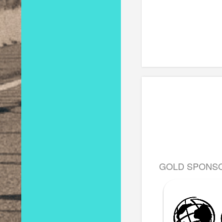
GOLD SPONS