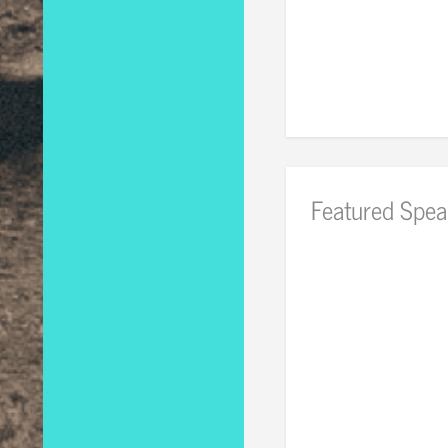
Featured Spea