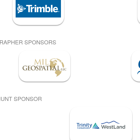
GRAPHER SPONSORS
HUNT SPONSOR