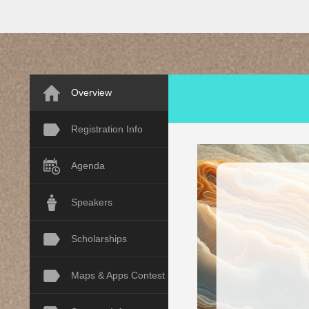
Overview
Registration Info
Agenda
Speakers
Scholarships
Maps & Apps Contest