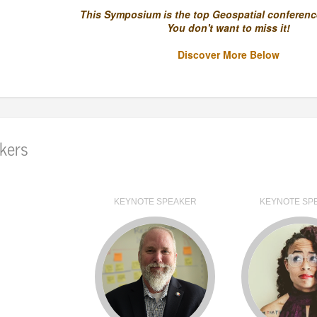
This Symposium is the top Geospatial conference
You don't want to miss it!
Discover More Below
kers
KEYNOTE SPEAKER
KEYNOTE SP