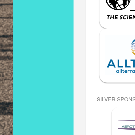
SILVER SPON