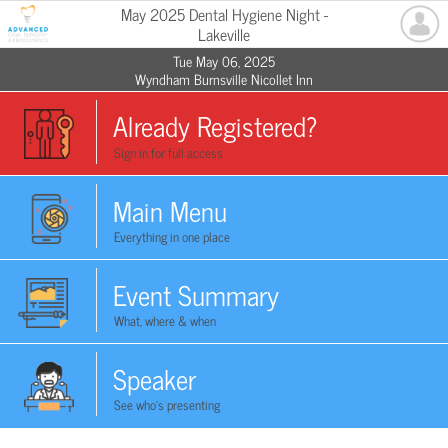
May 2025 Dental Hygiene Night -
Lakeville
Tue May 06, 2025
Wyndham Burnsville Nicollet Inn
Already Registered?
Sign in for full access
Main Menu
Everything in one place
Event Summary
What, where & when
Speaker
See who's presenting