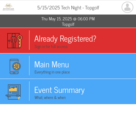
5/15/2025 Tech Night - Topgolf
Thu May 15, 2025 @ 06:00 PM
Topgolf
Already Registered?
Sign in for full access
Main Menu
Everything in one place
Event Summary
What, where & when