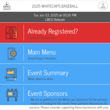
2025 WHITECAPS BASEBALL
Tue Jun 03, 2025 @ 05:30 PM
LMCU Ballpark
Already Registered?
Sign in for full access
Main Menu
Everything in one place
Event Summary
What, where & when
Event Sponsors
We are so grateful for the Whitecaps Sponsors! As the primary
source of funding for this event, these partners help ensure its
success. Please consider supporting these businesses with your