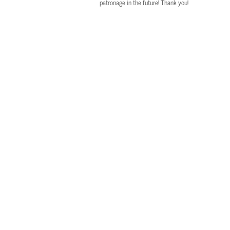
patronage in the future! Thank you!