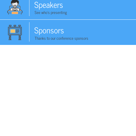
Speakers
See who's presenting
Sponsors
Thanks to our conference sponsors