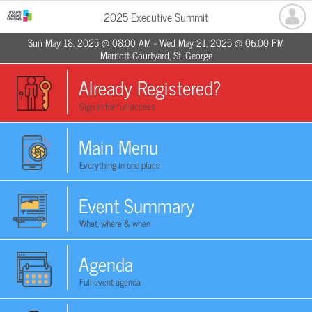
2025 Executive Summit
Sun May 18, 2025 @ 08:00 AM - Wed May 21, 2025 @ 06:00 PM
Marriott Courtyard, St. George
Already Registered?
Sign in for full access
Main Menu
Everything in one place
Event Summary
What, where & when
Agenda
Full event agenda