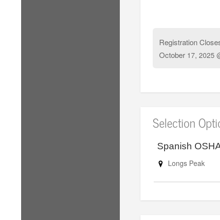
Registration Close
October
17, 2025 
Selection Opt
Spanish OSHA 
Longs Peak