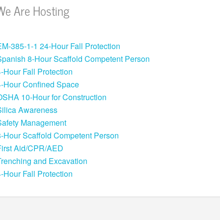
We Are Hosting
EM-385-1-1 24-Hour Fall Protection
Spanish 8-Hour Scaffold Competent Person
4-Hour Fall Protection
4-Hour Confined Space
OSHA 10-Hour for Construction
Silica Awareness
Safety Management
8-Hour Scaffold Competent Person
First Aid/CPR/AED
Trenching and Excavation
4-Hour Fall Protection