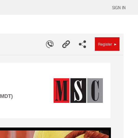
SIGN IN
▸
Register
(MDT)