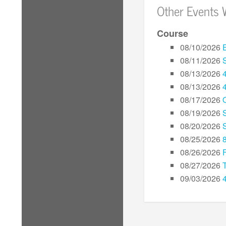
Other Events 
Course
08/10/2026
08/11/2026
08/13/2026
08/13/2026
08/17/2026
08/19/2026
08/20/2026
08/25/2026
08/26/2026
08/27/2026
09/03/2026