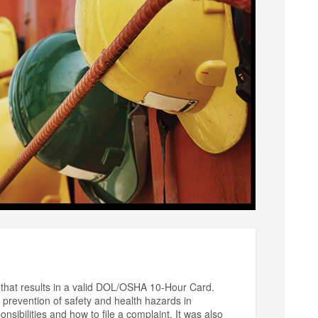
that results in a valid DOL/OSHA 10-Hour Card.
prevention of safety and health hazards in
sibilities and how to file a complaint. It was also