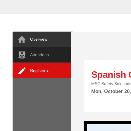
Overview
Attendees
Register ▸
Spanish 
MSC Safety Solution
Mon,
October
20