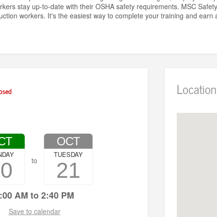
rkers stay up-to-date with their OSHA safety requirements. MSC Safe
uction workers. It's the easiest way to complete your training and ear
Location
osed
CT
OCT
NDAY
TUESDAY
to
20
21
:00 AM to 2:40 PM
Save to calendar