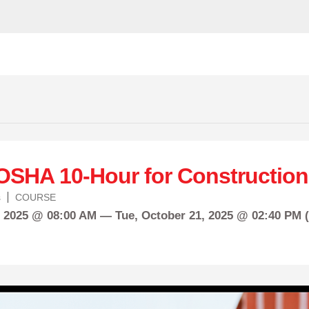
OSHA 10-Hour for Construction
s
COURSE
, 2025 @ 08:00 AM —
Tue,
October
21, 2025 @ 02:40 PM 