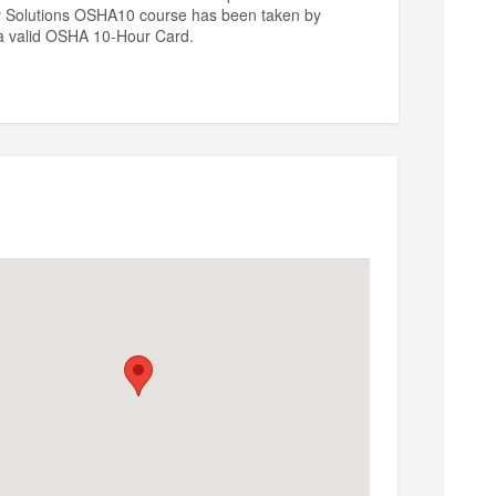
ty Solutions OSHA10 course has been taken by
n a valid OSHA 10-Hour Card.