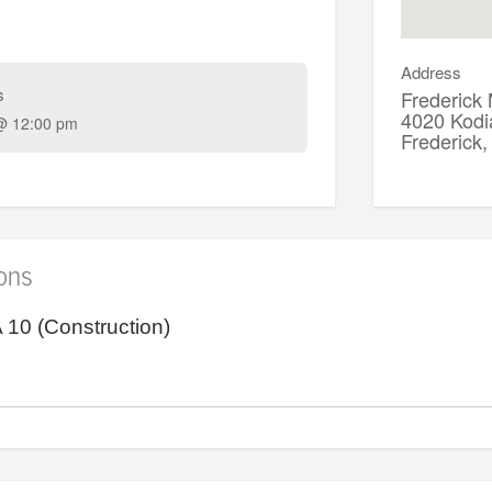
Address
s
Frederick
4020 Kodi
@ 12:00 pm
Frederic
ions
10 (Construction)