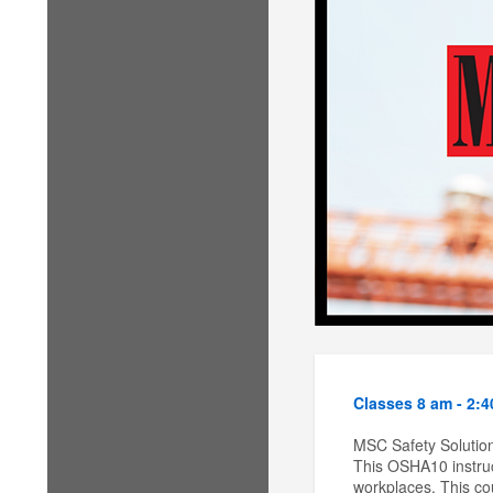
Classes 8 am - 2:
MSC Safety Solution
This OSHA10 instruc
workplaces. This cou