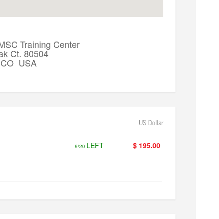
 MSC Training Center
ak Ct. 80504
k, CO USA
US Dollar
LEFT
$ 195.00
9/20