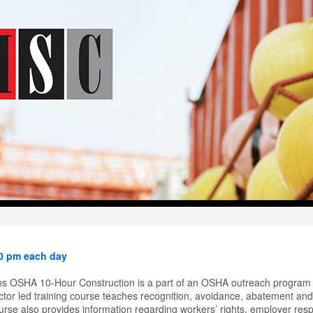
40 pm each day
s OSHA 10-Hour Construction is a part of an OSHA outreach program 
tor led training course teaches recognition, avoidance, abatement and 
rse also provides information regarding workers’ rights, employer respon