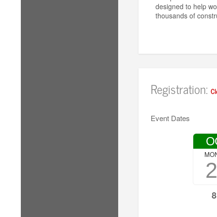
designed to help wo
thousands of constr
Registration:
Cl
Event Dates
O
MO
8