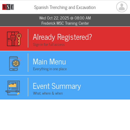
Spanish Trenching and Excavation
Wed Oct 22, 2025 @ 08:00 AM
Frederick MSC Training Center
Already Registered?
Sign in for full access
Main Menu
Everything in one place
Event Summary
What, where & when