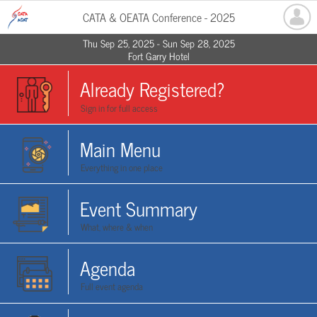
CATA & OEATA Conference - 2025
Thu Sep 25, 2025 - Sun Sep 28, 2025
Fort Garry Hotel
Already Registered?
Sign in for full access
Main Menu
Everything in one place
Event Summary
What, where & when
Agenda
Full event agenda