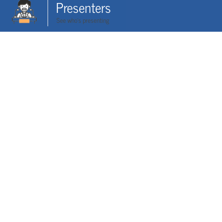
Presenters
See who's presenting