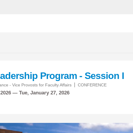
adership Program - Session I
nce - Vice Provosts for Faculty Affairs
CONFERENCE
 2026 —
Tue,
January
27, 2026