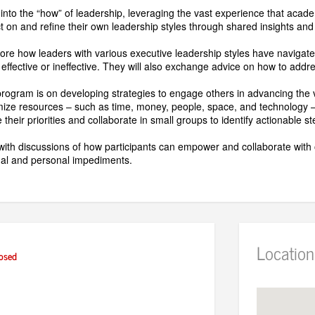
 into the “how” of leadership, leveraging the vast experience that acade
ect on and refine their own leadership styles through shared insights and
plore how leaders with various executive leadership styles have navigat
 effective or ineffective. They will also exchange advice on how to add
rogram is on developing strategies to engage others in advancing the visi
mize resources – such as time, money, people, space, and technology – 
 their priorities and collaborate in small groups to identify actionable s
ith discussions of how participants can empower and collaborate with o
nal and personal impediments.
Location
osed