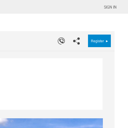
SIGN IN
▸
Register