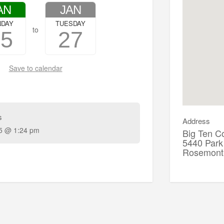
AN
JAN
NDAY
TUESDAY
to
25
27
Save to calendar
s
Address
5 @ 1:24 pm
Big Ten C
5440 Park
Rosemont