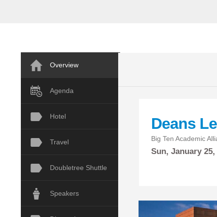
Overview
Agenda
Hotel
Deans Le
Big Ten Academic Allia
Travel
Sun,
January
25,
Doubletree Shuttle
Speakers