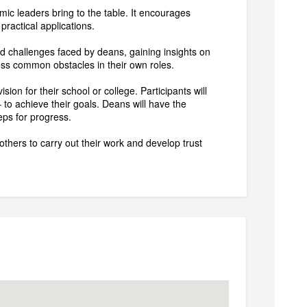
mic leaders bring to the table. It encourages
 practical applications.
ed challenges faced by deans, gaining insights on
ress common obstacles in their own roles.
on for their school or college. Participants will
to achieve their goals. Deans will have the
teps for progress.
thers to carry out their work and develop trust