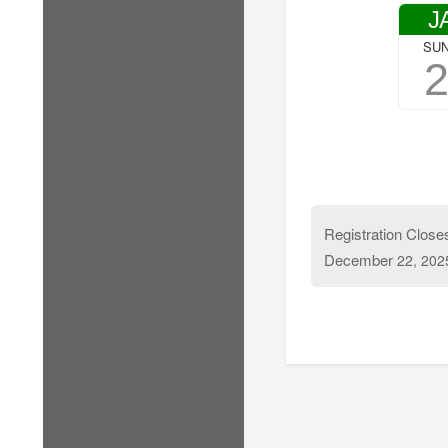
J
SU
Registration Close
December
22, 202