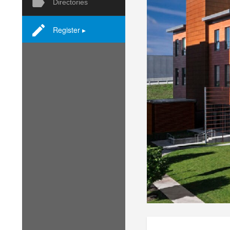
Directories
Register ▸