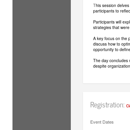
T
his session delves
participants to refl
Participants will ex
strategies that were
A key focus on the p
discuss how to opti
opportunity to define
The day concludes w
despite organizatio
Registration:
Cl
Event Dates