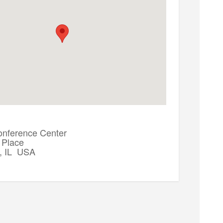
onference Center
 Place
, IL USA