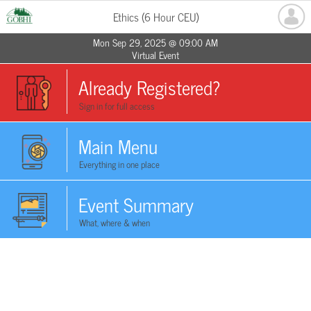
Ethics (6 Hour CEU)
Mon Sep 29, 2025 @ 09:00 AM
Virtual Event
Already Registered?
Sign in for full access
Main Menu
Everything in one place
Event Summary
What, where & when