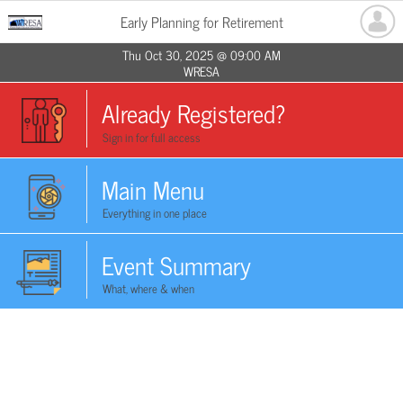
Early Planning for Retirement
Thu Oct 30, 2025 @ 09:00 AM
WRESA
Already Registered?
Sign in for full access
Main Menu
Everything in one place
Event Summary
What, where & when