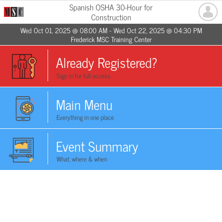
Spanish OSHA 30-Hour for
Construction
Wed Oct 01, 2025 @ 08:00 AM - Wed Oct 22, 2025 @ 04:30 PM
Frederick MSC Training Center
Already Registered?
Sign in for full access
Main Menu
Everything in one place
Event Summary
What, where & when