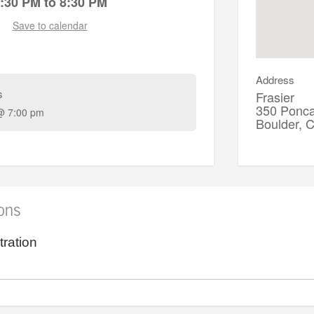
:30 PM to 8:30 PM
Save to calendar
Address
s
Frasier
350 Ponca
@ 7:00 pm
Boulder,
ions
tration