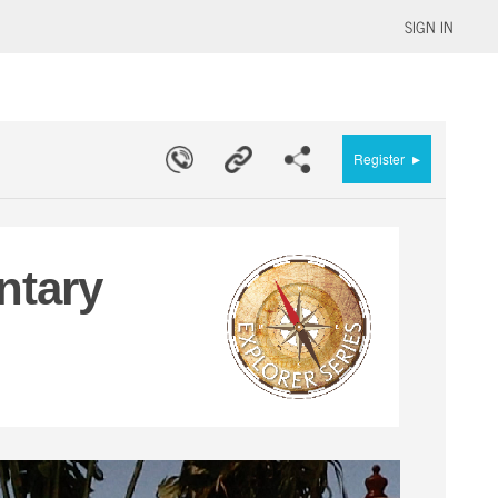
SIGN IN
▸
Register
ntary