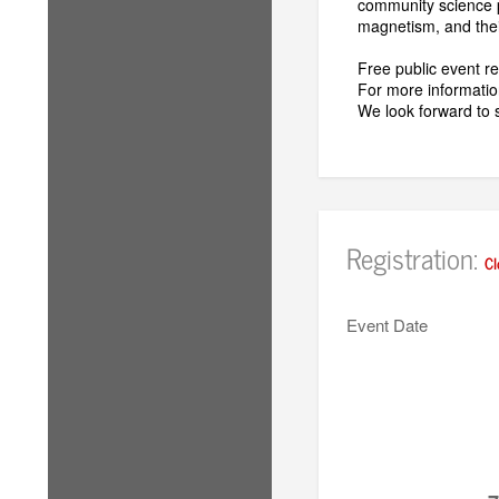
community science p
magnetism, and thei
Free public event 
For more information
We look forward to 
Registration:
Cl
Event Date