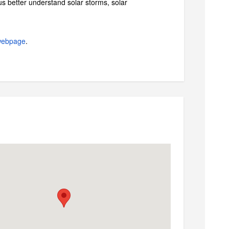
s better understand solar storms, solar
webpage
.