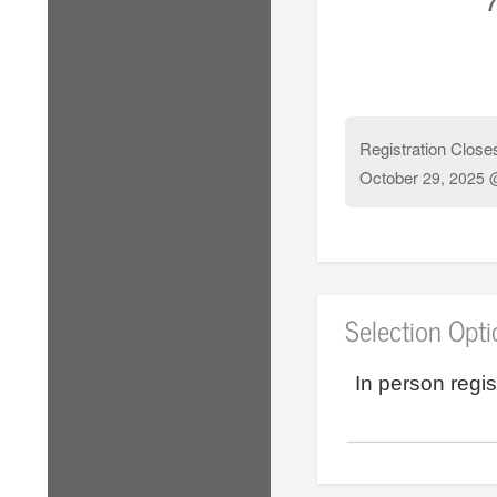
7
Registration Close
October
29, 2025 
Selection Opt
In person regis