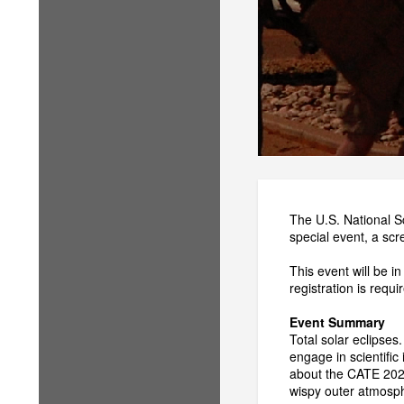
The U.S. National S
special event, a sc
This event will be 
registration is requ
Event Summary
Total solar eclipses
engage in scientific
about the CATE 2024
wispy outer atmosph