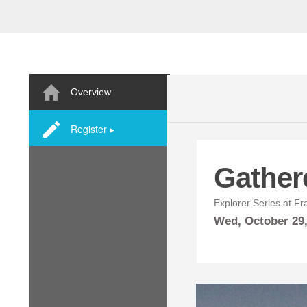
Overview
Register ▸
Gather
Explorer Series at Fr
Wed,
October
29