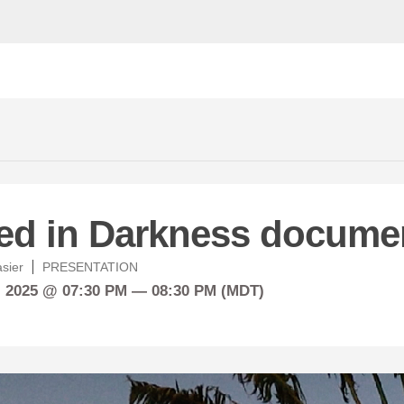
ed in Darkness docume
asier
PRESENTATION
, 2025 @ 07:30 PM — 08:30 PM (MDT)