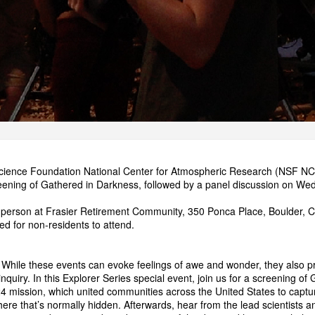
cience Foundation National Center for Atmospheric Research (NSF NCAR
reening of Gathered in Darkness, followed by a panel discussion on W
in person at Frasier Retirement Community, 350 Ponca Place, Boulder, CO
ired for non-residents to attend.
. While these events can evoke feelings of awe and wonder, they also p
 inquiry. In this Explorer Series special event, join us for a screening
 mission, which united communities across the United States to captu
ere that’s normally hidden. Afterwards, hear from the lead scientists 