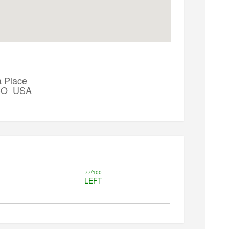
 Place
 CO USA
77/100
LEFT