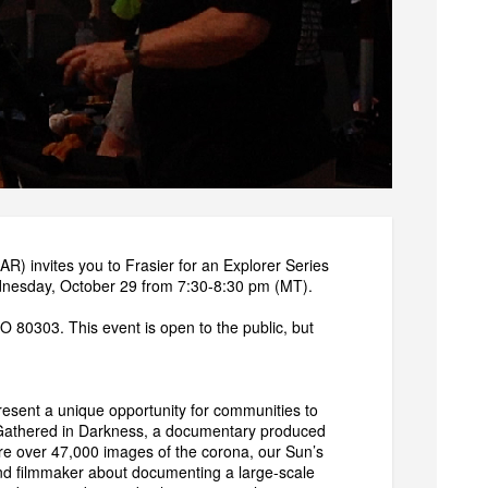
) invites you to Frasier for an Explorer Series
ednesday, October 29 from 7:30-8:30 pm (MT).
 80303. This event is open to the public, but
resent a unique opportunity for communities to
 of Gathered in Darkness, a documentary produced
re over 47,000 images of the corona, our Sun’s
and filmmaker about documenting a large-scale