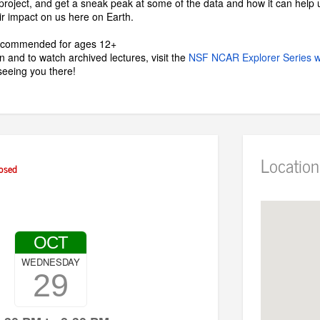
roject, and get a sneak peak at some of the data and how it can help u
r impact on us here on Earth.
recommended for ages 12+
 and to watch archived lectures, visit the
NSF NCAR Explorer Series 
seeing you there!
Location
osed
OCT
WEDNESDAY
29