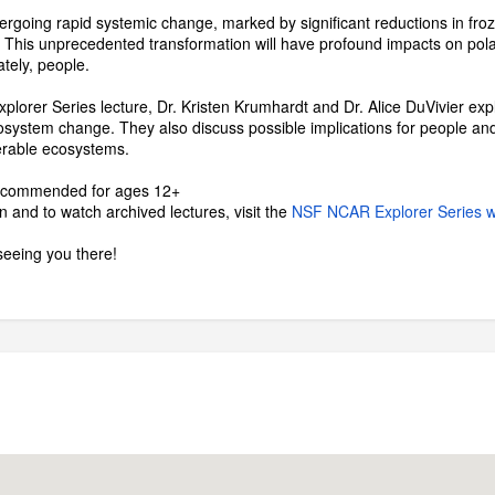
ergoing rapid systemic change, marked by significant reductions in froz
 This unprecedented transformation will have profound impacts on polar
ately, people.
plorer Series lecture, Dr. Kristen Krumhardt and Dr. Alice DuVivier e
cosystem change. They also discuss possible implications for people and
nerable ecosystems.
recommended for ages 12+
 and to watch archived lectures, visit the
NSF NCAR Explorer Series 
seeing you there!