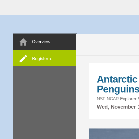
Overview
Register ▸
Antarcti
Penguin
NSF NCAR Explorer S
Wed,
November