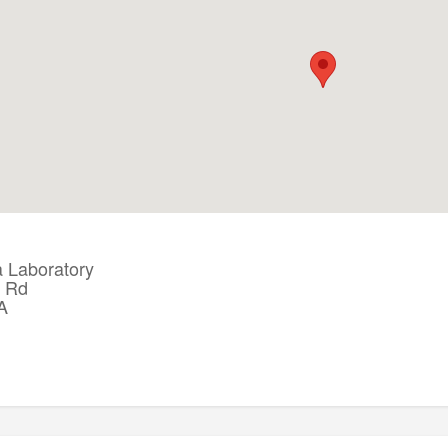
Laboratory
a Rd
A