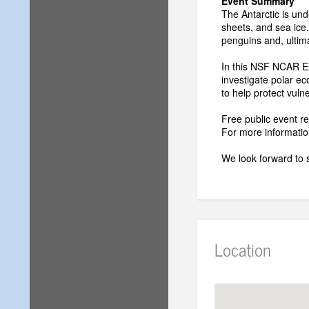
Event Summary
The Antarctic is und
sheets, and sea ice.
penguins and, ultim
In this NSF NCAR Ex
investigate polar e
to help protect vul
Free public event 
For more information
We look forward to 
Location