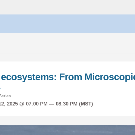
c ecosystems: From Microscopic
s
eries
12, 2025 @ 07:00 PM — 08:30 PM (MST)