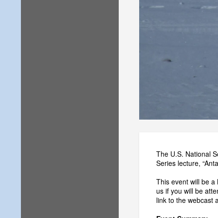
The U.S. National S
Series lecture, “An
This event will be a
us if you will be att
link to the webcast 