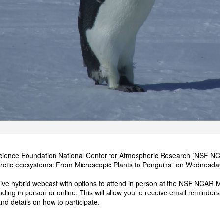
cience Foundation National Center for Atmospheric Research (NSF NCAR
tarctic ecosystems: From Microscopic Plants to Penguins” on Wednes
 live hybrid webcast with options to attend in person at the NSF NCAR Me
ending in person or online. This will allow you to receive email reminders.
and details on how to participate.