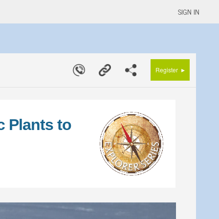
SIGN IN
▸
Register
 Plants to