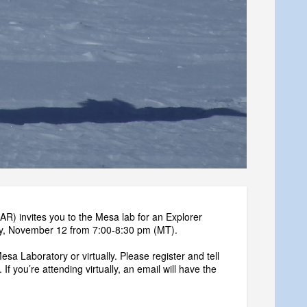
) invites you to the Mesa lab for an Explorer
day, November 12 from 7:00-8:30 pm (MT).
sa Laboratory or virtually. Please register and tell
 If you’re attending virtually, an email will have the