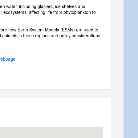
en water, including glaciers, ice shelves and
 ecosystems, affecting life from phytoplankton to
xplore how Earth System Models (ESMs) are used to
 animals in these regions and policy considerations
webpage
.