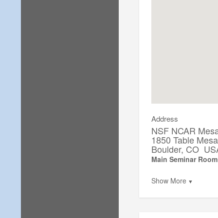
Address
NSF NCAR Mesa 
1850 Table Mes
Boulder, CO US
Main Seminar Room
Show More
▼