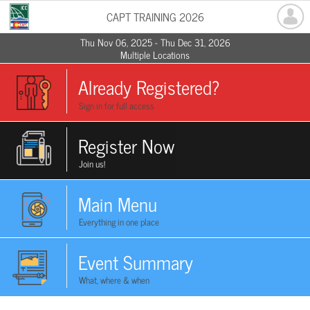
CAPT TRAINING 2026
Thu Nov 06, 2025 - Thu Dec 31, 2026
Multiple Locations
Already Registered?
Sign in for full access
Register Now
Join us!
Main Menu
Everything in one place
Event Summary
What, where & when