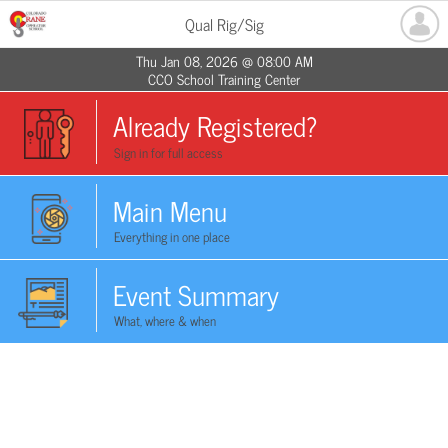
Qual Rig/Sig
Thu Jan 08, 2026 @ 08:00 AM
CCO School Training Center
Already Registered?
Sign in for full access
Main Menu
Everything in one place
Event Summary
What, where & when