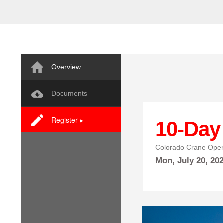
Overview
Documents
Register ▸
10-Day
Colorado Crane Oper
Mon,
July
20, 20