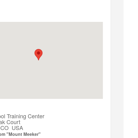
ntitled to a full refund, minus a
maximum
ained, based on the number of contact hours
ety is a priority. Mechanical issues with cranes or
 a convenient time.
l Training Center
ak Court
k, CO USA
oom "Mount Meeker"