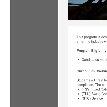
This program is des
enter the industry wi
Program Eligibility
Candidates mus
Curriculum Overvi
Students will train 
completion. The cou
(TSS)
Fixed Cab
(TLL)
Swing Cab
(STC)
Service T