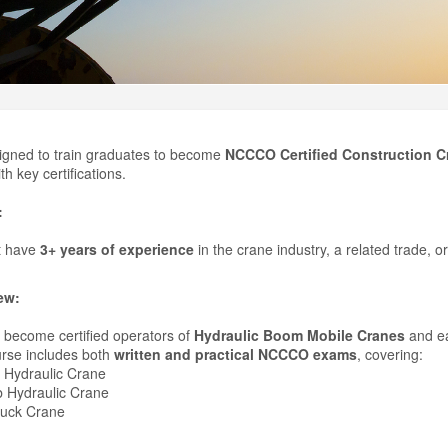
igned to train graduates to become
NCCCO Certified Construction C
th key certifications.
:
t have
3+ years of experience
in the crane industry, a related trade, or 
ew:
to become certified operators of
Hydraulic Boom Mobile Cranes
and e
rse includes both
written and practical NCCCO exams
, covering:
 Hydraulic Crane
 Hydraulic Crane
ruck Crane