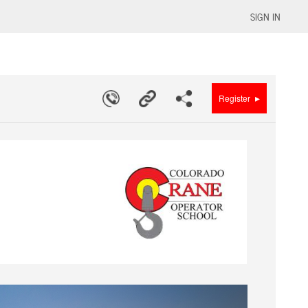
SIGN IN
▸
Register