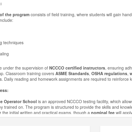
:
of the program
consists of field training, where students will gain han
include:
g techniques
aling
ce under the supervision of
NCCCO certified instructors
, ensuring ad
up. Classroom training covers
ASME Standards
,
OSHA regulations
,
w
s. Daily reading and homework assignments are required to reinforce 
ess:
e Operator School
is an approved NCCCO testing facility, which allo
 trained on. The program is structured to provide the skills and kno
 the initial written and practical exams, though a
nominal fee
will apply
ion Policy: