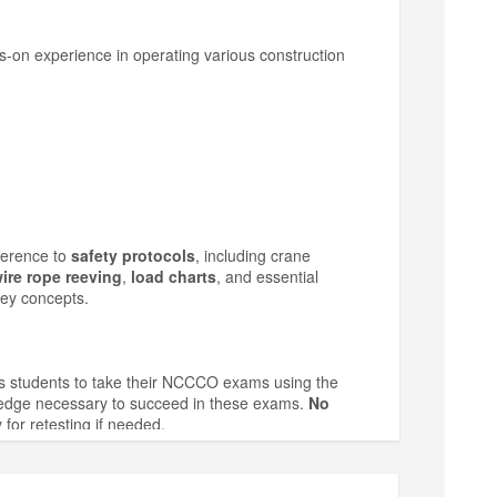
ds-on experience in operating various construction
herence to
safety protocols
, including crane
ire rope reeving
,
load charts
, and essential
key concepts.
ws students to take their NCCCO exams using the
wledge necessary to succeed in these exams.
No
 for retesting if needed.