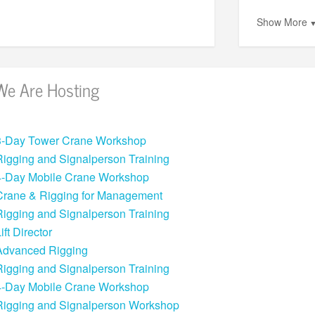
Show More
We Are Hosting
3-Day Tower Crane Workshop
Rigging and Signalperson Training
4-Day Mobile Crane Workshop
Crane & Rigging for Management
Rigging and Signalperson Training
ift Director
Advanced Rigging
Rigging and Signalperson Training
4-Day Mobile Crane Workshop
Rigging and Signalperson Workshop