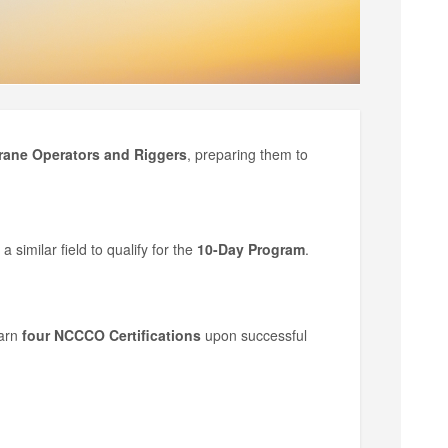
rane Operators and Riggers
, preparing them to
a similar field to qualify for the
10-Day Program
.
arn
four NCCCO Certifications
upon successful