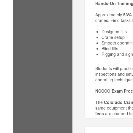
Hands-On Training
Approximately
53% 
cranes. Field tasks 
Designed lifts
Crane setup
Smooth operatin
Blind lifts
Rigging and sign
Students will practi
inspections and set
operating technique
NCCCO Exam Proc
The
Colorado Cran
same equipment they
fees
are charged for
Refund & Cancellat