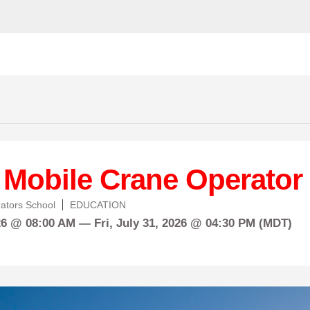
 Mobile Crane Operator
ators School
EDUCATION
26 @ 08:00 AM —
Fri,
July
31, 2026 @ 04:30 PM (MDT)