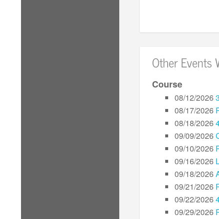
Other Events 
Course
08/12/2026
08/17/2026
08/18/2026
09/09/2026
09/10/2026
09/16/2026
L
09/18/2026
09/21/2026
09/22/2026
09/29/2026