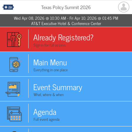
Texas Policy Summit 2026
Wed Apr 08, 2026 @ 10:30 AM - Fri Apr 10, 2026 @ 01:45 PM
AT&T Executive Hotel & Conference Center
Already Registered?
Sign in for full access
Main Menu
Everything in one place
Event Summary
What, where & when
Agenda
Full event agenda