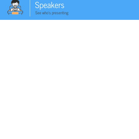
Speakers
See who's presenting