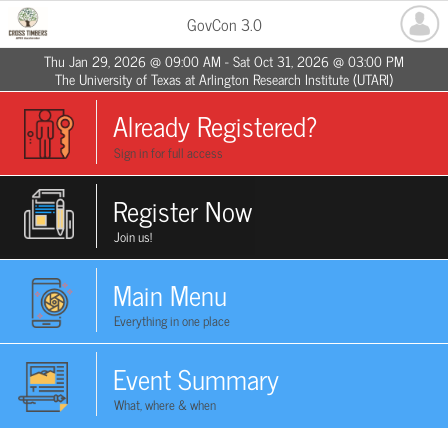
GovCon 3.0
Thu Jan 29, 2026 @ 09:00 AM - Sat Oct 31, 2026 @ 03:00 PM
The University of Texas at Arlington Research Institute (UTARI)
Already Registered?
Sign in for full access
Register Now
Join us!
Main Menu
Everything in one place
Event Summary
What, where & when