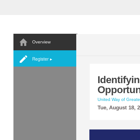
Overview
Register ▸
Identifyi
Opportun
United Way of Great
Tue,
August
18, 