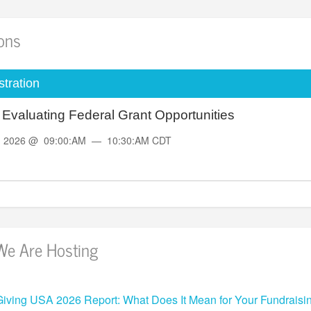
ions
tration
d Evaluating Federal Grant Opportunities
, 2026 @ 09:00:AM — 10:30:AM CDT
We Are Hosting
Giving USA 2026 Report: What Does It Mean for Your Fundraisi