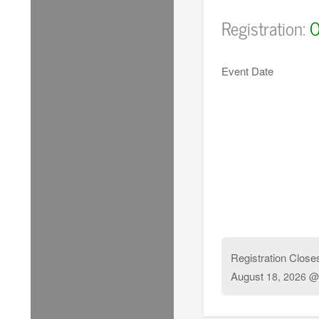
Registration:
O
Event Date
Registration Close
August
18, 2026 @