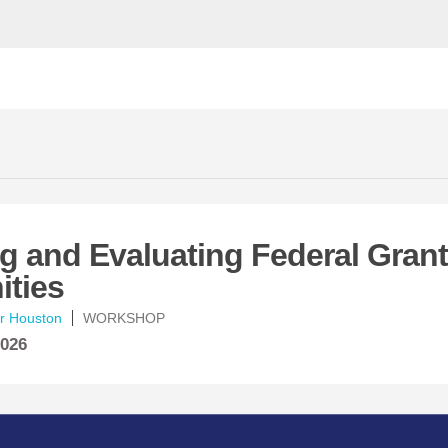
ng and Evaluating Federal Grant
ities
er Houston
WORKSHOP
2026