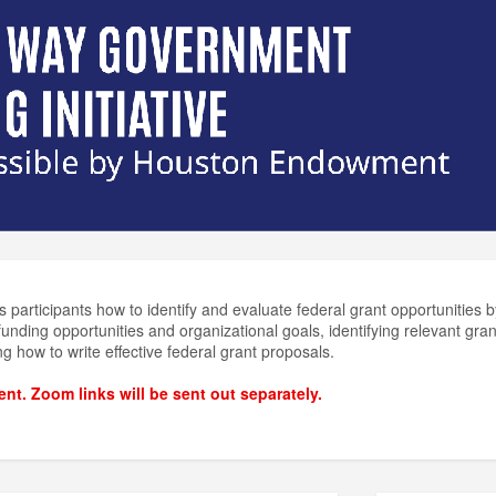
 participants how to identify and evaluate federal grant opportunities by
nding opportunities and organizational goals, identifying relevant gran
ng how to write effective federal grant proposals.
vent. Zoom links will be sent out separately.