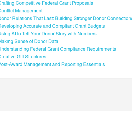
Crafting Competitive Federal Grant Proposals
Conflict Management
Donor Relations That Last: Building Stronger Donor Connection
Developing Accurate and Compliant Grant Budgets
Using AI to Tell Your Donor Story with Numbers
Making Sense of Donor Data
Understanding Federal Grant Compliance Requirements
reative Gift Structures
Post-Award Management and Reporting Essentials
POWERED BY