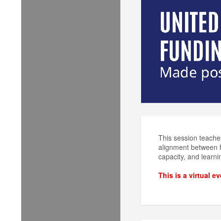
This session teaches
alignment between fu
capacity, and learni
This is a virtual e