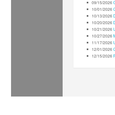
09/15/2026
10/01/2026
10/13/2026
10/20/2026
10/21/2026
10/27/2026
11/17/2026
12/01/2026
C
12/15/2026