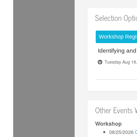
Selection Opt
Workshop Regis
Identifying an
Tuesday
Aug
18
Other Events 
Workshop
08/25/2026