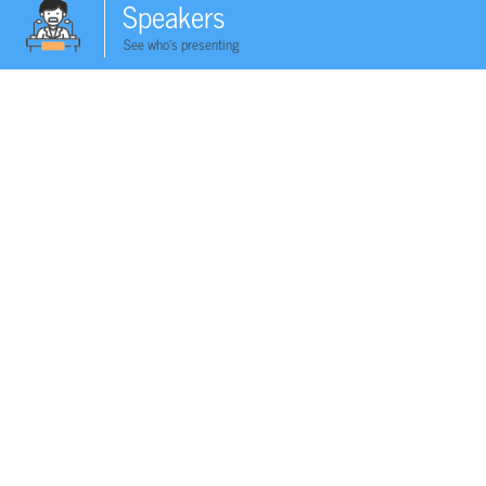
Speakers
See who's presenting