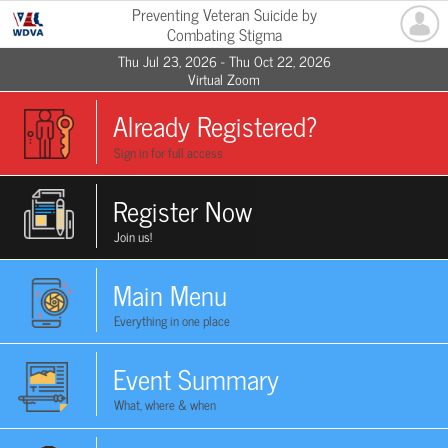
Preventing Veteran Suicide by
Combating Stigma
Thu Jul 23, 2026 - Thu Oct 22, 2026
Virtual Zoom
Already Registered?
Sign in for full access
Register Now
Join us!
Main Menu
Everything in one place
Event Summary
What, where & when