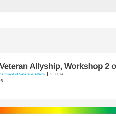
eteran Allyship, Workshop 2 o
artment of Veterans Affairs
VIRTUAL
26