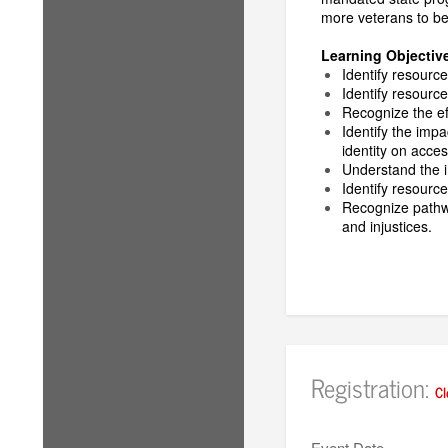
more veterans to be 
Learning Objectiv
Identify resource
Identify resourc
Recognize the ef
Identify the imp
identity on acces
Understand the i
Identify resource
Recognize pathwa
and injustices.
Registration:
Cl
Event Date