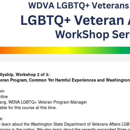
lyship, Workshop 2 of 3:
an Program, Common Yet Harmful Experiences and Washington St
pm
nline
Lang, WDVA LGBTQ+ Veteran Program Manager
able for this course at this time.
n:
e learn about the Washington State Department of Veterans Affairs LGB
rams in the nation. We also learn about the recently expanded State of