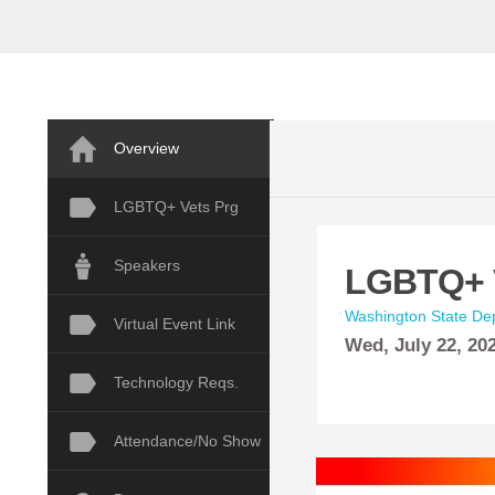
Overview
LGBTQ+ Vets Prg
Speakers
LGBTQ+ V
Washington State Dep
Virtual Event Link
Wed,
July
22, 20
Technology Reqs.
Attendance/No Show