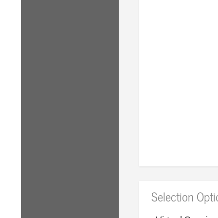
Selection Opt