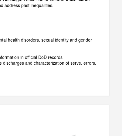
nd address past inequalities.
ntal health disorders, sexual identity and gender
nformation in official DoD records
 discharges and characterization of serve, errors,