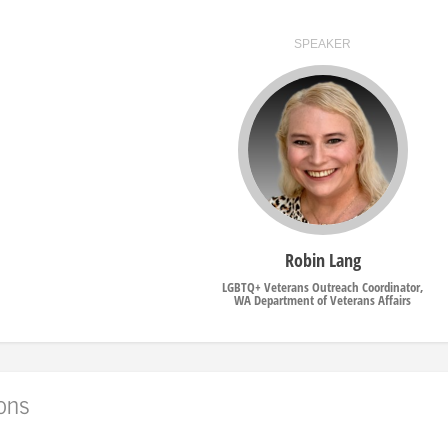
SPEAKER
Robin Lang
LGBTQ+ Veterans Outreach Coordinator,
WA Department of Veterans Affairs
ions