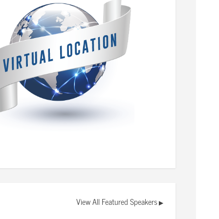
View All Featured Speakers
▶