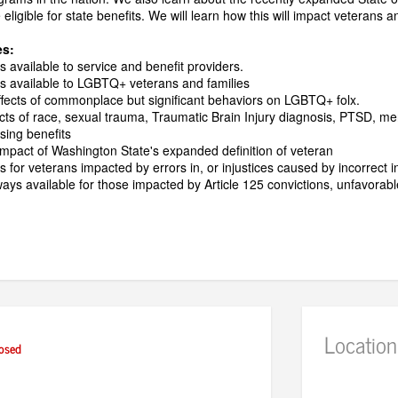
eligible for state benefits. We will learn how this will impact veterans a
es:
s available to service and benefit providers.
es available to LGBTQ+ veterans and families
fects of commonplace but significant behaviors on LGBTQ+ folx.
acts of race, sexual trauma, Traumatic Brain Injury diagnosis, PTSD, me
sing benefits
mpact of Washington State's expanded definition of veteran
s for veterans impacted by errors in, or injustices caused by incorrect i
ys available for those impacted by Article 125 convictions, unfavorable
Location
osed