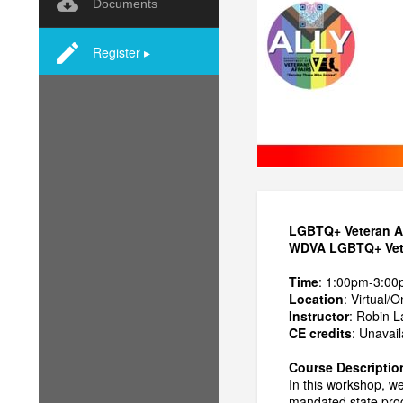
Documents
Register ▸
LGBTQ+ Veteran Al
WDVA LGBTQ+ Veter
Time
: 1:00pm-3:00
Location
: Virtual/O
Instructor
: Robin 
CE credits
: Unavail
Course Descriptio
In this workshop, w
mandated state prog