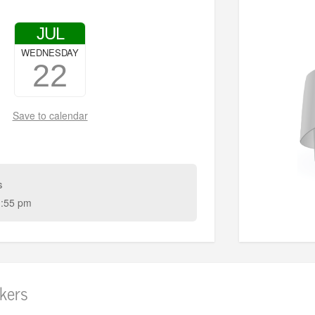
JUL
WEDNESDAY
22
Save to calendar
s
:55 pm
kers