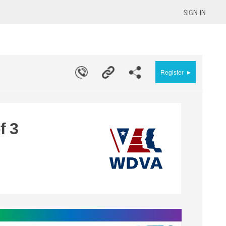
SIGN IN
▸
Register
f 3