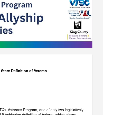
ate Definition of Veteran
TQ+ Veterans Program, one of only two legislatively
 Washington definition of Veteran which allows