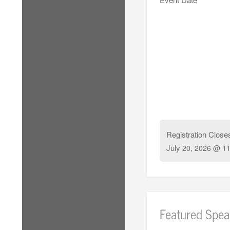
Registration Close
July
20, 2026 @ 11
Featured Spea