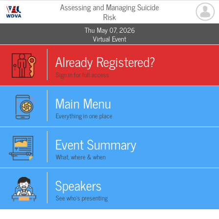
Assessing and Managing Suicide
Risk
Thu May 07, 2026
Virtual Event
Already Registered?
Sign in for full access
Main Menu
Everything in one place
Event Summary
What, where & when
Speakers
See who's presenting