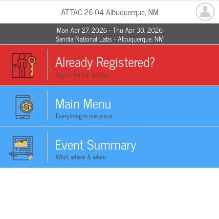
AT-TAC 26-04 Albuquerque, NM
Mon Apr 27, 2026 - Thu Apr 30, 2026
Sandia National Labs - Albuquerque, NM
Already Registered?
Sign in for full access
Main Menu
Everything in one place
Event Summary
What, where & when