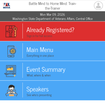
Battle Mind to Home Mind: Train-
the-Trainer
Mon Mar 09, 2026
Washington State Department of Veterans Affairs, Central Office
Already Registered?
Sign in for full access
Main Menu
Everything in one place
Event Summary
What, where & when
Speakers
See who's presenting