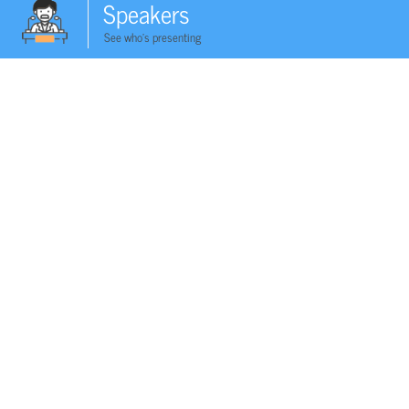
Speakers
See who's presenting