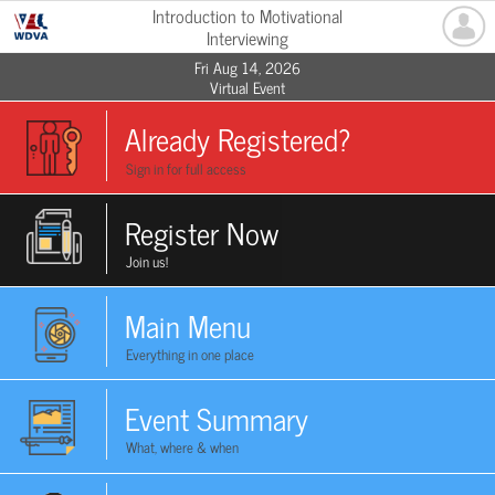
Introduction to Motivational
Interviewing
Fri Aug 14, 2026
Virtual Event
Already Registered?
Sign in for full access
Register Now
Join us!
Main Menu
Everything in one place
Event Summary
What, where & when