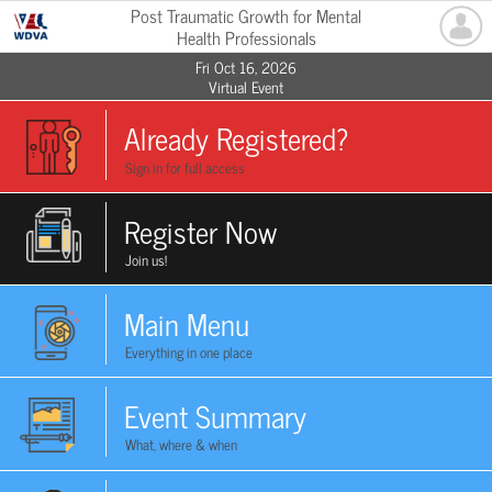
Post Traumatic Growth for Mental
Health Professionals
Fri Oct 16, 2026
Virtual Event
Already Registered?
Sign in for full access
Register Now
Join us!
Main Menu
Everything in one place
Event Summary
What, where & when