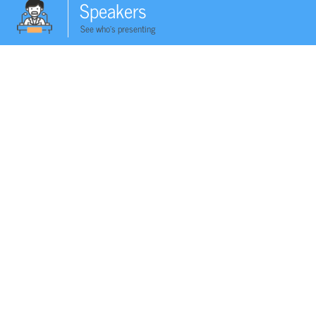
Speakers
See who's presenting