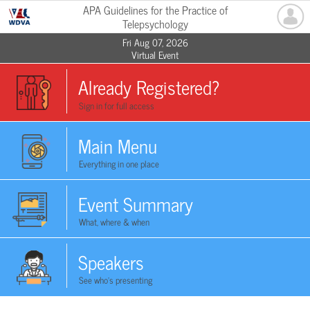
APA Guidelines for the Practice of
Telepsychology
Fri Aug 07, 2026
Virtual Event
Already Registered?
Sign in for full access
Main Menu
Everything in one place
Event Summary
What, where & when
Speakers
See who's presenting