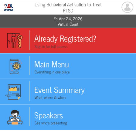
Using Behavioral Activation to Treat
PTSD
Fri Apr 24, 2026
Virtual Event
Already Registered?
Sign in for full access
Main Menu
Everything in one place
Event Summary
What, where & when
Speakers
See who's presenting