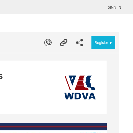
SIGN IN
▸
Register
s