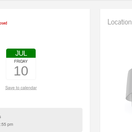
Location
osed
JUL
FRIDAY
10
Save to calendar
s
:55 pm