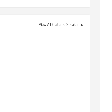
View All Featured Speakers
▶