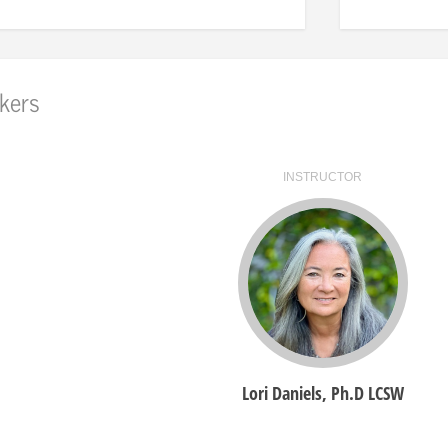
kers
INSTRUCTOR
Lori Daniels, Ph.D LCSW