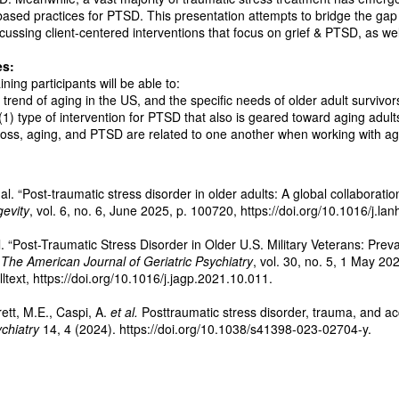
based practices for PTSD. This presentation attempts to bridge the ga
ussing client-centered interventions that focus on grief & PTSD, as well
es:
ining participants will be able to:
 trend of aging in the US, and the specific needs of older adult survivor
 (1) type of intervention for PTSD that also is geared toward aging adult
 loss, aging, and PTSD are related to one another when working with ag
al. “Post-traumatic stress disorder in older adults: A global collaborati
evity
, vol. 6, no. 6, June 2025, p. 100720, https://doi.org/10.1016/j.l
l. “Post-Traumatic Stress Disorder in Older U.S. Military Veterans: Prev
”
The American Journal of Geriatric Psychiatry
, vol. 30, no. 5, 1 May 2
text, https://doi.org/10.1016/j.jagp.2021.10.011.
ett, M.E., Caspi, A.
et al.
Posttraumatic stress disorder, trauma, and ac
chiatry
14, 4 (2024). https://doi.org/10.1038/s41398-023-02704-y.