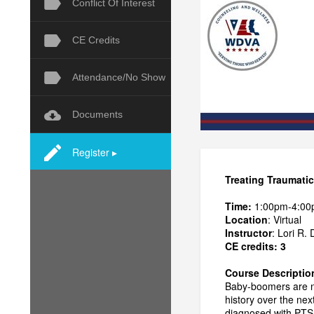
Conflict Of Interest
CE Credits
Attendance/No Show
Documents
Register ▸
Treating Traumatic
Time:
1:00pm-4:00
Location
: Virtual
Instructor
: Lori R.
CE credits: 3
Course Descriptio
Baby-boomers are no
history over the ne
diagnosed with PTSD