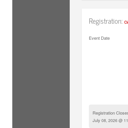
Registration:
Cl
Event Date
Registration Close
July
08, 2026 @ 11