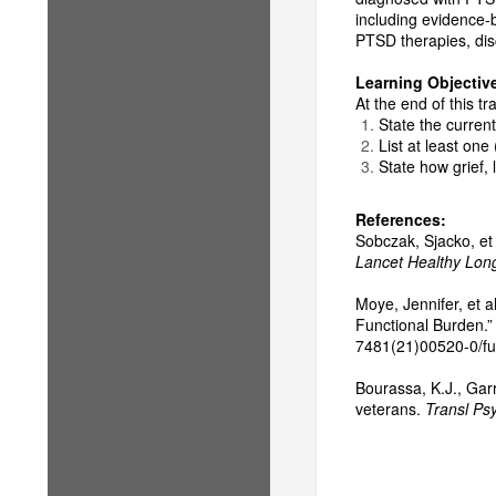
including evidence-
PTSD therapies, disc
Learning Objectiv
At the end of this tra
State the current
List at least one
State how grief,
References:
Sobczak, Sjacko, et 
Lancet Healthy Long
Moye, Jennifer, et a
Functional Burden.
7481(21)00520-0/full
Bourassa, K.J., Garr
veterans.
Transl Psy