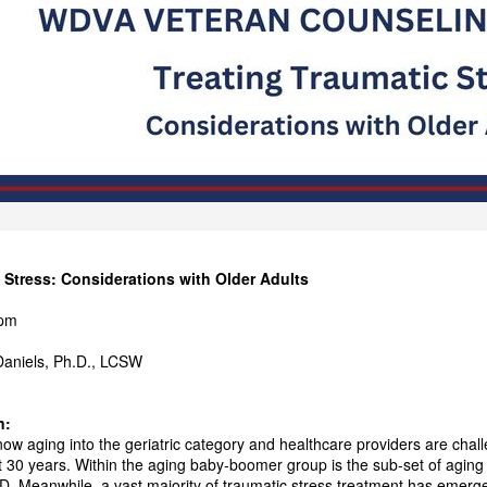
 Stress: Considerations with Older Adults
pm
 Daniels, Ph.D., LCSW
n:
w aging into the geriatric category and healthcare providers are cha
xt 30 years. Within the aging baby-boomer group is the sub-set of agi
. Meanwhile, a vast majority of traumatic stress treatment has emerge