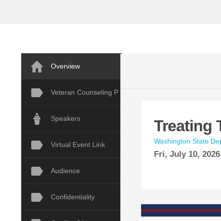
Overview
Veteran Counseling P
Speakers
Treating 
Washington State Dep
Virtual Event Link
Fri,
July
10, 2026
Audience
Confidentiality