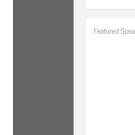
Featured Spea