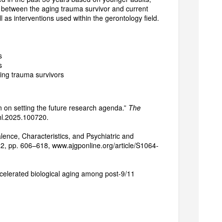
p between the aging trauma survivor and current
 as interventions used within the gerontology field.
s
s
ing trauma survivors
on on setting the future research agenda.”
The
anhl.2025.100720.
alence, Characteristics, and Psychiatric and
022, pp. 606–618, www.ajgponline.org/article/S1064-
celerated biological aging among post-9/11