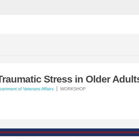
Traumatic Stress in Older Adult
artment of Veterans Affairs
WORKSHOP