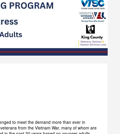
llenged to meet the demand more than ever in
ng veterans from the Vietnam War, many of whom are
d in the past 30 years based on younger adults,