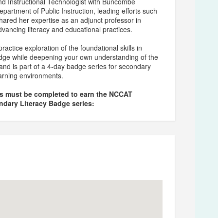
nd Instructional Technologist with Buncombe
epartment of Public Instruction, leading efforts such
hared her expertise as an adjunct professor in
ancing literacy and educational practices.
actice exploration of the foundational skills in
adge while deepening your own understanding of the
and is part of a 4-day badge series for secondary
learning environments.
ns must be completed to earn the NCCAT
ndary Literacy Badge series: