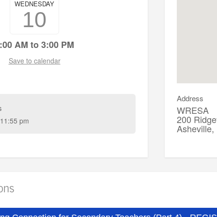
WEDNESDAY
10
:00 AM to 3:00 PM
Save to calendar
Address
s
WRESA
200 Ridgef
11:55 pm
Asheville
ions