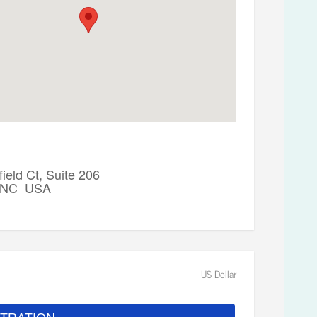
ield Ct, Suite 206
, NC USA
US Dollar