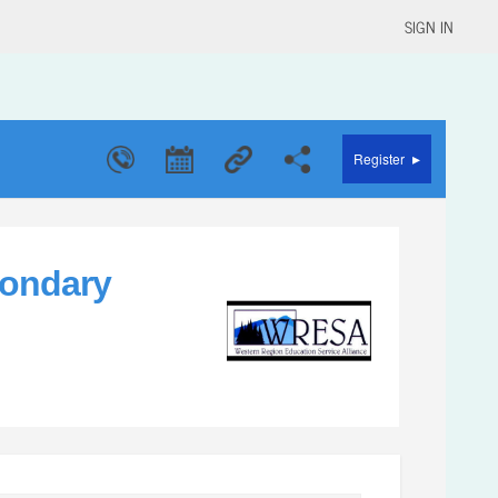
SIGN IN
▸
Register
condary