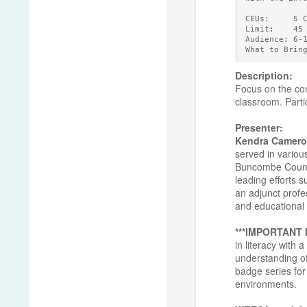
CEUs:     5 
Limit:    45
Audience: 6-
What to Brin
Description:
Focus on the con
classroom. Partic
Presenter:
Kendra Camero
served in variou
Buncombe County 
leading efforts 
an adjunct profe
and educational 
***IMPORTANT
in literacy with
understanding of
badge series for 
environments.