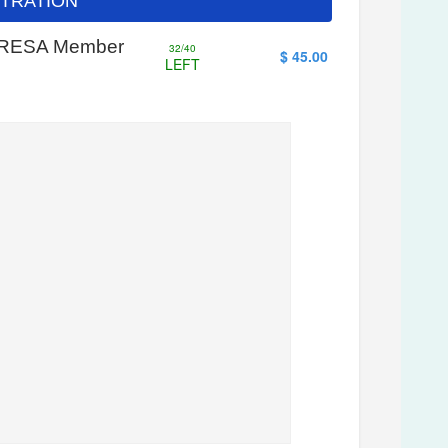
ISTRATION
- WRESA Member
32/40
$ 45.00
LEFT