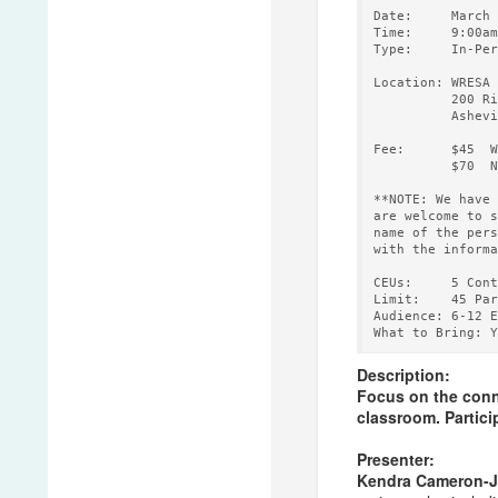
Date:     March 
Time:     9:00am
Type:     In-Per
Location: WRESA 
          200 Ri
          Ashevi
Fee:      $45  W
          $70  N
**NOTE: We have 
are welcome to s
name of the pers
with the informa
CEUs:     5 Cont
Limit:    45 Par
Audience: 6-12 E
Description:
Focus on the conne
classroom. Particip
Presenter:
Kendra Cameron-J