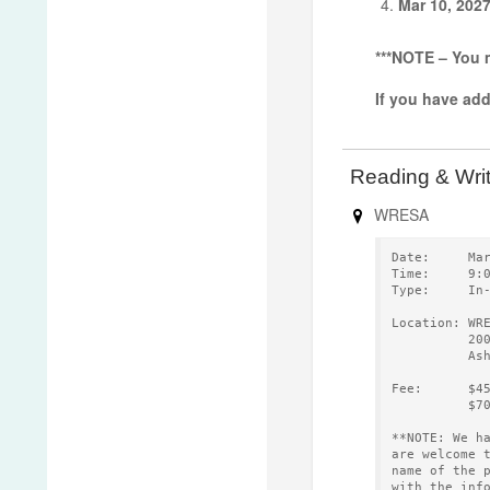
Mar 10, 202
***NOTE – You m
If you have ad
Reading & Wri
WRESA
Date:     Ma
Time:     9:
Type:     In
Location: WR
          20
          As
Fee:      $4
          $7
**NOTE: We h
are welcome 
name of the 
with the inf