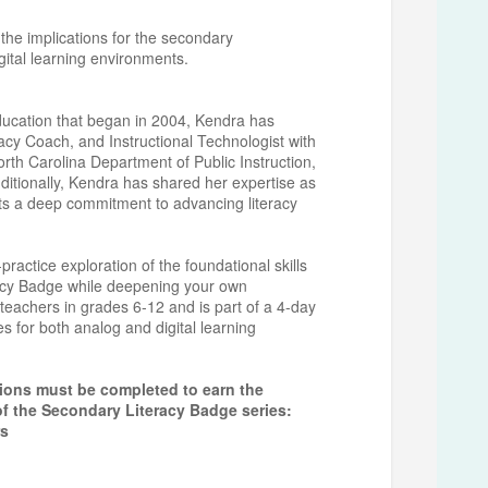
 the implications for the secondary
igital learning environments.
education that began in 2004, Kendra has
acy Coach, and Instructional Technologist with
orth Carolina Department of Public Instruction,
ditionally, Kendra has shared her expertise as
ts a deep commitment to advancing literacy
actice exploration of the foundational skills
racy Badge while deepening your own
 teachers in grades 6-12 and is part of a 4-day
ies for both analog and digital learning
sions must be completed to earn the
of the Secondary Literacy Badge series:
rs