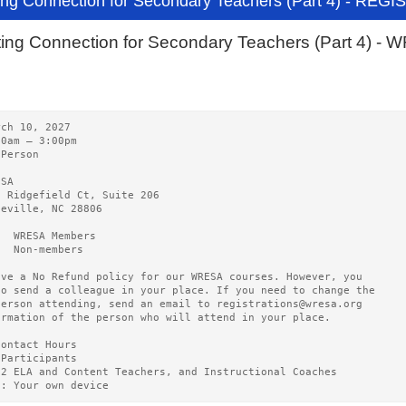
ing Connection for Secondary Teachers (Part 4) - REG
ting Connection for Secondary Teachers (Part 4) 
rch 10, 2027   
00am – 3:00pm 
-Person
ESA   
0 Ridgefield Ct, Suite 206
heville, NC 28806
5  WRESA Members  
0  Non-members
ave a No Refund policy for our WRESA courses. However, you
to send a colleague in your place. If you need to change the
person attending, send an email to registrations@wresa.org
ormation of the person who will attend in your place.
Contact Hours 
 Participants
12 ELA and Content Teachers, and Instructional Coaches
g: Your own device