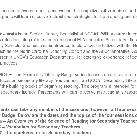
nection between reading and writing, the cognitive skills required, and
ipants will learn effective instructional strategies for both analog and d
n-Jarvis
is the Senior Literacy Specialist at NCCAT. With a career in 
s roles including middle and high school ELA educator, Secondary Liter
Schools. She has also contributed to state-level initiatives with the N
such as the North Carolina Coaching Cohort and the AI Collaborative. Ad
ssor in UNCA’s Education Department. Her extensive experience reflec
practices.
 NOTE:
The Secondary Literacy Badge series focuses on a research-to-pr
 a focus on secondary literacy. You can earn an NCCAT Secondary Lite
 the building blocks of beginning reading. This program is intended for
secondary literacy. Participants will learn effective instructional strateg
ants can take any number of the sessions; however, all four ses
 Badge. Below are the dates and the topics of the four sessions 
26 – An Overview of the Science of Reading for Secondary Teache
6 – Vocabulary for Secondary Teachers
7 – Comprehension for Secondary Teachers