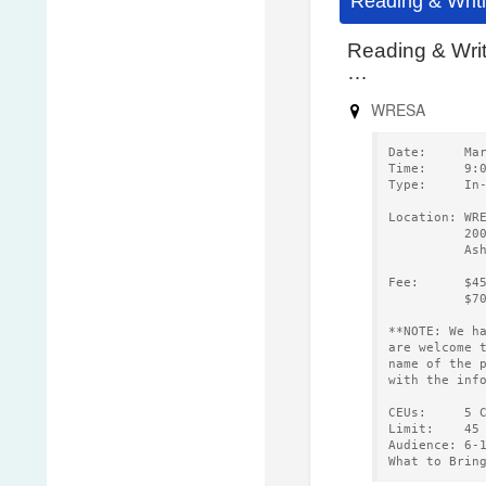
Reading & Writ
Reading & Wri
…
WRESA
Date:     Ma
Time:     9:
Type:     In
Location: WR
          20
          As
Fee:      $4
          $7
**NOTE: We h
are welcome 
name of the 
with the inf
CEUs:     5 
Limit:    45
Audience: 6-
What to Brin