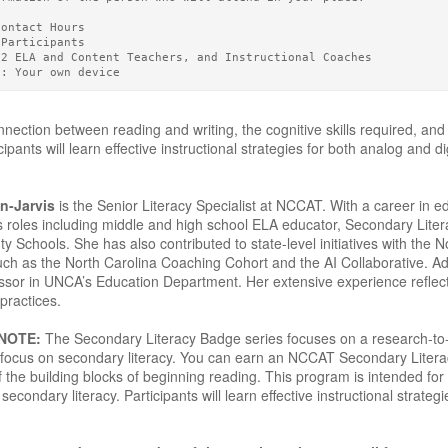
Contact Hours 
 Participants
12 ELA and Content Teachers, and Instructional Coaches
g: Your own device
nection between reading and writing, the cognitive skills required, and
ipants will learn effective instructional strategies for both analog and d
n-Jarvis
is the Senior Literacy Specialist at NCCAT. With a career in 
s roles including middle and high school ELA educator, Secondary Liter
Schools. She has also contributed to state-level initiatives with the N
such as the North Carolina Coaching Cohort and the AI Collaborative. Ad
ssor in UNCA’s Education Department. Her extensive experience reflec
practices.
 NOTE:
The Secondary Literacy Badge series focuses on a research-to-pr
 a focus on secondary literacy. You can earn an NCCAT Secondary Lite
 the building blocks of beginning reading. This program is intended for
secondary literacy. Participants will learn effective instructional strateg