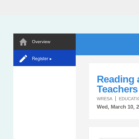
Overview
Register ▸
Reading 
Teachers 
WRESA
EDUCATI
Wed,
March
10, 