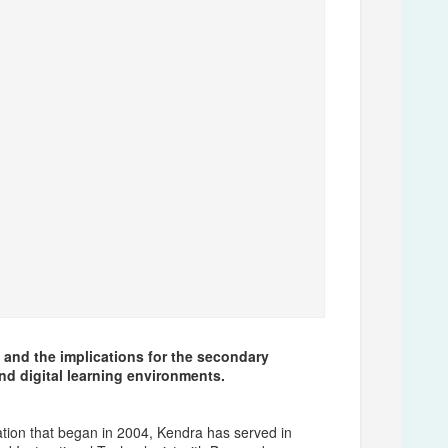
 and the implications for the secondary
and digital learning environments.
ation that began in 2004, Kendra has served in