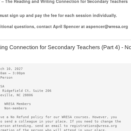
7 – The Reading and Writing Connection for Secondary Teachers
ust sign up and pay the fee for each session individually.
ditional questions, contact April Spencer at aspencer@wresa.org
ting Connection for Secondary Teachers (Part 4) -
rch 10, 2027   
00am – 3:00pm 
-Person
ESA   
0 Ridgefield Ct, Suite 206
heville, NC 28806
5  WRESA Members  
0  Non-members
ave a No Refund policy for our WRESA courses. However, you
to send a colleague in your place. If you need to change the
person attending, send an email to registrations@wresa.org
ormation of the person who will attend in your place.