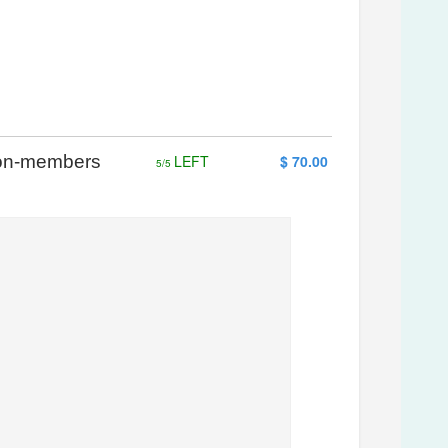
 Non-members
LEFT
$ 70.00
5/5