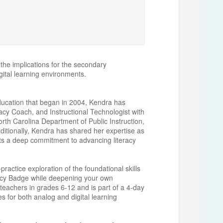
 the implications for the secondary
igital learning environments.
education that began in 2004, Kendra has
acy Coach, and Instructional Technologist with
orth Carolina Department of Public Instruction,
ditionally, Kendra has shared her expertise as
ts a deep commitment to advancing literacy
actice exploration of the foundational skills
racy Badge while deepening your own
 teachers in grades 6-12 and is part of a 4-day
ies for both analog and digital learning