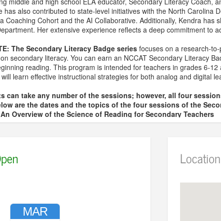
ding middle and high school ELA educator, Secondary Literacy Coach, a
has also contributed to state-level initiatives with the North Carolina D
a Coaching Cohort and the AI Collaborative. Additionally, Kendra has s
partment. Her extensive experience reflects a deep commitment to adv
TE:
The Secondary Literacy Badge series
focuses on a research-to-pr
us on secondary literacy. You can earn an NCCAT Secondary Literacy B
eginning reading. This program is intended for teachers in grades 6-12 
s will learn effective instructional strategies for both analog and digital 
s can take any number of the sessions; however, all four sessio
low are the dates and the topics of the four sessions of the Seco
– An Overview of the Science of Reading for Secondary Teachers
 Vocabulary for Secondary Teachers
 Comprehension for Secondary Teachers
 The Reading and Writing Connection for Secondary Teachers
pen
Location
 sign up and pay the fee for each session individually.
ional questions, contact April Spencer at aspencer@wresa.org
MAR