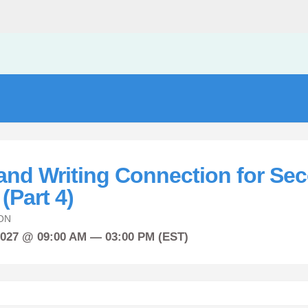
and Writing Connection for Se
(Part 4)
ON
2027 @ 09:00 AM — 03:00 PM (EST)