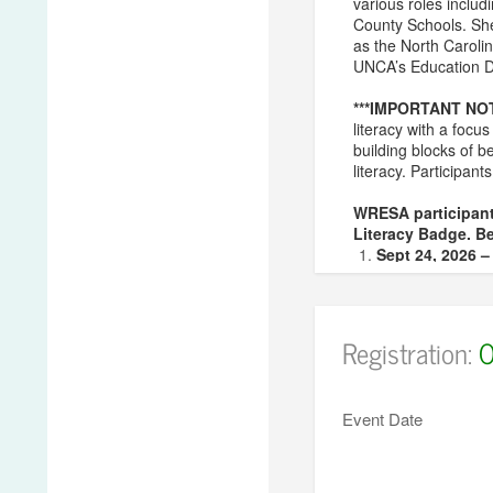
various roles inclu
County Schools. She 
as the North Carolin
UNCA’s Education De
***IMPORTANT NO
literacy with a foc
building blocks of b
literacy. Participant
WRESA participant
Literacy Badge. Be
Sept 24, 2026 
Oct 28, 2026 –
Feb 11, 2027 –
Mar 10, 2027 –
Registration:
O
***NOTE – You must
If you have addit
Event Date