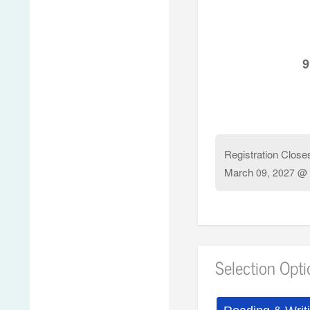
9
Registration Close
March
09, 2027 @ 
Selection Opt