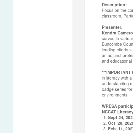
Description:
Focus on the con
classroom. Partic
Presenter:
Kendra Camero
served in variou
Buncombe County 
leading efforts 
an adjunct profe
and educational 
***IMPORTANT
in literacy with
understanding of
badge series for 
environments.
WRESA particip
NCCAT Literacy
Sept 24, 20
Oct 28, 202
Feb 11, 202