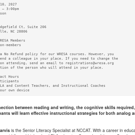
10, 2027   

 – 3:00pm 

son

  

dgefield Ct, Suite 206

lle, NC 28806

RESA Members  

on-members

a No Refund policy for our WRESA courses. However, you

end a colleague in your place. If you need to change the

on attending, send an email to registrations@wresa.org

tion of the person who will attend in your place.

act Hours 

ticipants

LA and Content Teachers, and Instructional Coaches

ction between reading and writing, the cognitive skills required,
ants will learn effective instructional strategies for both analog 
arvis
is the Senior Literacy Specialist at NCCAT. With a career in educ