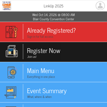
LinkUp 2025
Wed Oct 14, 2026 @ 08:00 AM
Blair County Convention Center
Already Registered?
Sign in for full access
Register Now
Join us!
Main Menu
Everything in one place
Event Summary
What, where & when