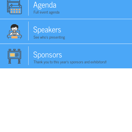
Agenda
Full event agenda
Speakers
See who's presenting
Sponsors
Thank you to this year's sponsors and exhibitors!!