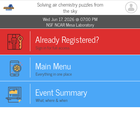
Solving air chemistry puzzles from
the sky
Wed Jun 17, 2026 @ 07:00 PM
NSF NCAR Mesa Laboratory
Already Registered?
Sign in for full access
Main Menu
Everything in one place
Event Summary
What, where & when