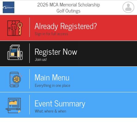
2026 MCA Memorial Scholarship
Golf Outings
Already Registered?
Sign in for full access
Register Now
Join us!
Main Menu
Everything in one place
Event Summary
What, where & when