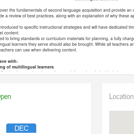
cover the fundamentals of second language acquisition and provide an o
clude a review of best practices, along with an explanation of why these 
 introduced to specific instructional strategies and will have dedicated t
el content.
ed to bring standards or curriculum materials for planning, a fully cha
lingual learners they serve should also be brought. While all teachers 
eachers can use when delivering content.
eave with:
g of multilingual learners
fective instructional practices and the rationale behind them
ow targeted strategies are developed and implemented
y plans and materials
pen
Location
ger
serves as the Director of ESL, Migrant Education, and World/Dual
or of Arts in Spanish, Psychology, and Education from Kalamazoo Colle
 Foundations of Education and Human Development from DePaul Univer
acher in Teaching English to Speakers of Other Languages since 200
 Certified Agency Trainer. Her professional background includes extens
DEC
d district-level administrative leadership.