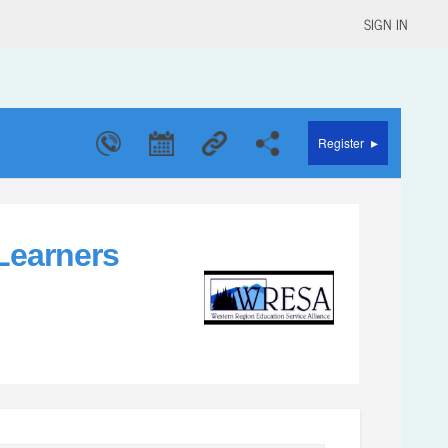
SIGN IN
▸
Register
 Learners