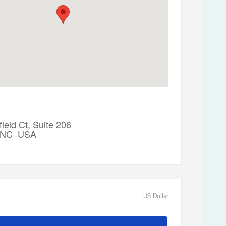
ield Ct, Suite 206
, NC USA
US Dollar