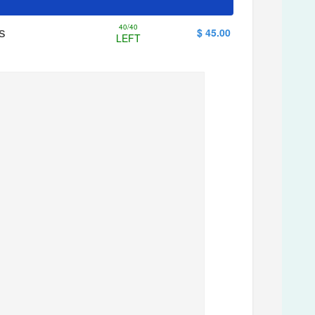
40/40
s
$ 45.00
LEFT