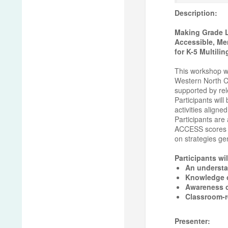
Description:
Making Grade L
Accessible, Me
for K-5 Multili
This workshop wi
Western North Ca
supported by rel
Participants will
activities aligne
Participants are 
ACCESS scores fo
on strategies ge
Participants wil
An understan
Knowledge of
Awareness o
Classroom-r
Presenter: