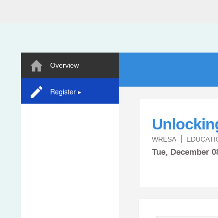
Overview
Register ▸
Unlocking
WRESA
EDUCATI
Tue,
December
0