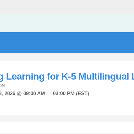
 Learning for K-5 Multilingual
ON
8, 2026 @ 09:00 AM — 03:00 PM (EST)