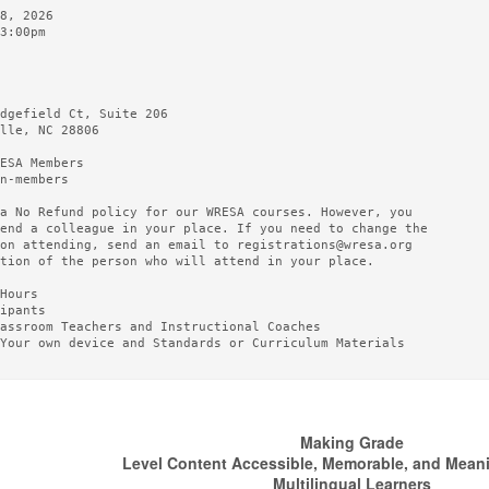
8, 2026

3:00pm

dgefield Ct, Suite 206

lle, NC 28806

ESA Members

n-members

a No Refund policy for our WRESA courses. However, you

end a colleague in your place. If you need to change the

on attending, send an email to registrations@wresa.org

tion of the person who will attend in your place.

Hours

ipants

assroom Teachers and Instructional Coaches

Your own device and Standards or Curriculum Materials

Making Grade
Level Content Accessible, Memorable, and Meanin
Multilingual Learners