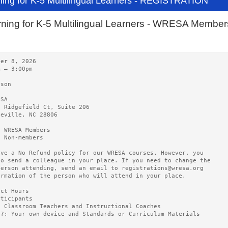
ning for K-5 Multilingual Learners - REGISTRATION
ning for K-5 Multilingual Learners - WRESA Member
ber 8, 2026
m – 3:00pm
rson
ESA
0 Ridgefield Ct, Suite 206
heville, NC 28806
5 WRESA Members
0 Non-members
ave a No Refund policy for our WRESA courses. However, you
to send a colleague in your place. If you need to change the
person attending, send an email to registrations@wresa.org
ormation of the person who will attend in your place.
act Hours
rticipants
5 Classroom Teachers and Instructional Coaches
g?: Your own device and Standards or Curriculum Materials