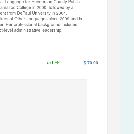
ual Language for Henderson County Public
lamazoo College in 2000, followed by a
nt from DePaul University in 2004.
akers of Other Languages since 2009 and is
r. Her professional background includes
-level administrative leadership.
LEFT
$ 70.00
4/5