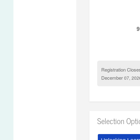
If you have additi
9
Registration Close
December
07, 202
Selection Opt