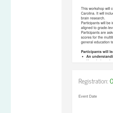
This workshop will 
Carolina. It will in
brain research.
Participants will be
aligned to grade-lev
Participants are ask
scores for the multi
general education t
Participants will l
An understandin
Knowledge of ef
Awareness of h
Classroom-read
Registration:
O
Presenter:
Simone Wertenber
She earned a Bachel
Event Date
Social and Cultural
Board Certified Te
Acquisition Design)
both school-based an