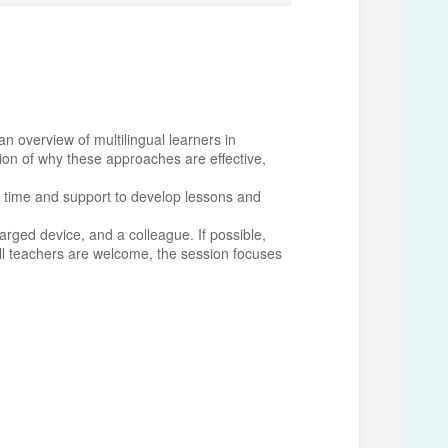
n overview of multilingual learners in
tion of why these approaches are effective,
ted time and support to develop lessons and
harged device, and a colleague. If possible,
ll teachers are welcome, the session focuses