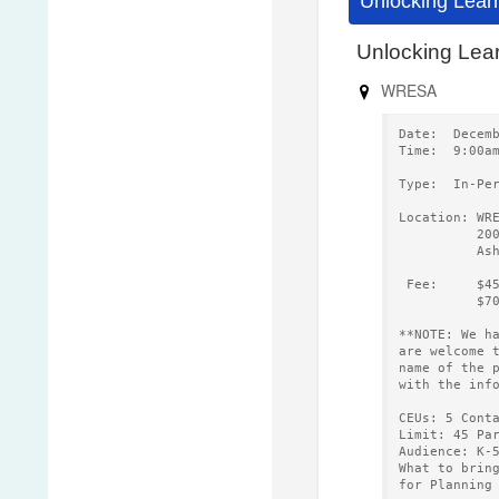
Unlocking Lear
Unlocking Lear
WRESA
Date:  Decem
Time:  9:00a
Type:  In-Pe
Location: WR
          20
          As
 Fee:     $4
          $7
**NOTE: We h
are welcome 
name of the 
with the inf
CEUs: 5 Cont
Limit: 45 Pa
Audience: K-
What to brin
for Planning