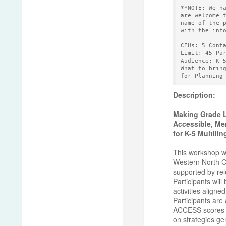
**NOTE: We h
are welcome 
name of the 
with the inf
CEUs: 5 Cont
Limit: 45 Pa
Audience: K-
What to brin
for Planning
Description:
Making Grade L
Accessible, Me
for K-5 Multili
This workshop wi
Western North Ca
supported by rel
Participants will
activities aligne
Participants are 
ACCESS scores fo
on strategies ge