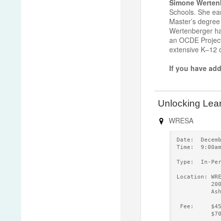
Simone Werten
Schools. She ear
Master’s degree
Wertenberger ha
an OCDE Project
extensive K–12 c
If you have add
Unlocking Lear
WRESA
Date:  Decem
Time:  9:00a
Type:  In-Pe
Location: WR
          20
          As
 Fee:     $4
          $7