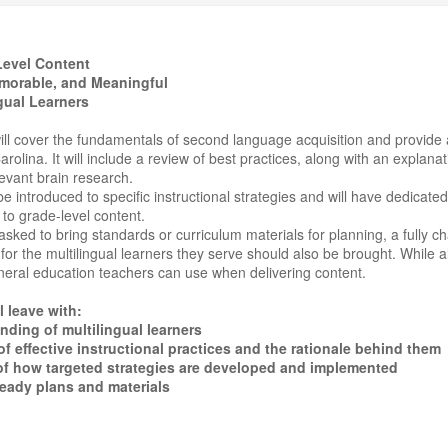
evel Content
morable, and Meaningful
ngual Learners
ll cover the fundamentals of second language acquisition and provide a
rolina. It will include a review of best practices, along with an explana
evant brain research.
 be introduced to specific instructional strategies and will have dedica
d to grade-level content.
asked to bring standards or curriculum materials for planning, a fully c
r the multilingual learners they serve should also be brought. While a
neral education teachers can use when delivering content.
l leave with:
ding of multilingual learners
 effective instructional practices and the rationale behind them
f how targeted strategies are developed and implemented
eady plans and materials