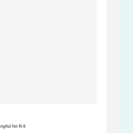
gful for K-5