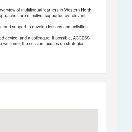
verview of multilingual learners in Western North
approaches are effective, supported by relevant
ime and support to develop lessons and activities
rged device, and a colleague. If possible, ACCESS
are welcome, the session focuses on strategies
 Language for Henderson County Public Schools.
ge in 2000, followed by a Master’s degree in
sity in 2004. Wertenberger has been a National
9 and is an OCDE Project GLAD® (Guided Language
ive K–12 classroom teaching experience, as well as