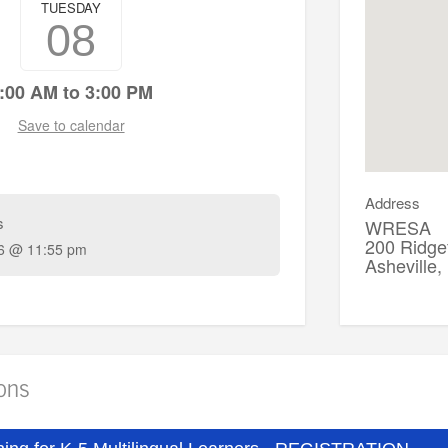
TUESDAY
08
onal questions, contact Candie Sellers at csellers@wresa.org
:00 AM to 3:00 PM
Save to calendar
Address
s
WRESA
200 Ridgef
6 @ 11:55 pm
Asheville
ions