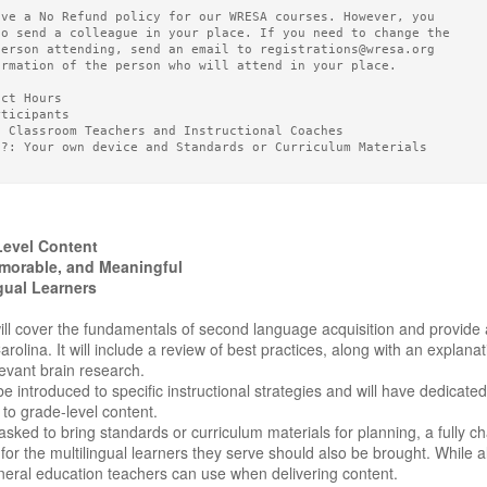
ave a No Refund policy for our WRESA courses. However, you
to send a colleague in your place. If you need to change the
person attending, send an email to registrations@wresa.org
ormation of the person who will attend in your place.
act Hours
rticipants
5 Classroom Teachers and Instructional Coaches
g?: Your own device and Standards or Curriculum Materials
evel Content
morable, and Meaningful
ngual Learners
ll cover the fundamentals of second language acquisition and provide a
rolina. It will include a review of best practices, along with an explana
evant brain research.
 be introduced to specific instructional strategies and will have dedica
d to grade-level content.
asked to bring standards or curriculum materials for planning, a fully c
r the multilingual learners they serve should also be brought. While a
neral education teachers can use when delivering content.