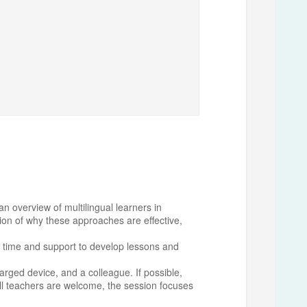
n overview of multilingual learners in
tion of why these approaches are effective,
ted time and support to develop lessons and
harged device, and a colleague. If possible,
ll teachers are welcome, the session focuses