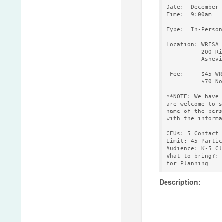
Date:  December 
Time:  9:00am – 
Type:  In-Person

Location: WRESA

          200 Ri
          Ashevi
 Fee:     $45 WR
          $70 No
**NOTE: We have 
are welcome to s
name of the pers
with the informa
CEUs: 5 Contact 
Limit: 45 Partic
Audience: K-5 Cl
What to bring?: 
Description: