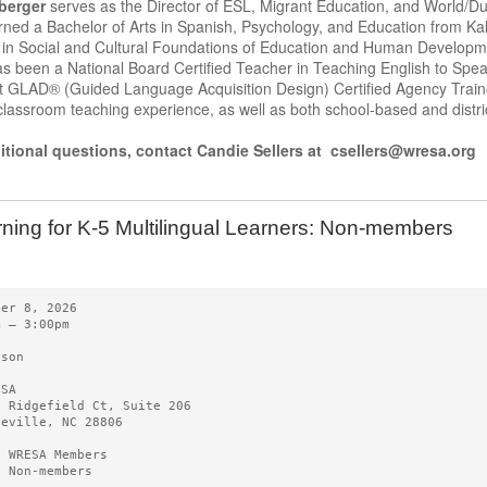
berger
serves as the Director of ESL, Migrant Education, and World/D
ned a Bachelor of Arts in Spanish, Psychology, and Education from Ka
 in Social and Cultural Foundations of Education and Human Developme
s been a National Board Certified Teacher in Teaching English to Spe
 GLAD® (Guided Language Acquisition Design) Certified Agency Traine
lassroom teaching experience, as well as both school-based and district
itional questions, contact Candie Sellers at csellers@wresa.org
ning for K-5 Multilingual Learners: Non-members
ber 8, 2026
m – 3:00pm
rson
ESA
0 Ridgefield Ct, Suite 206
heville, NC 28806
5 WRESA Members
0 Non-members