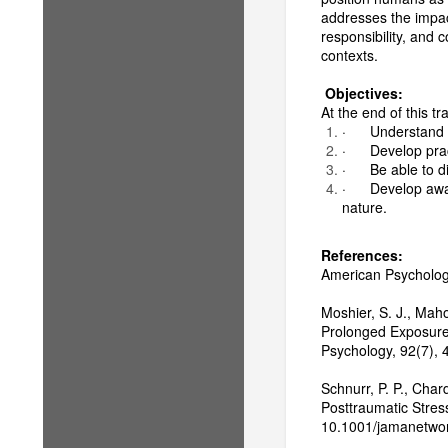
addresses the impact
responsibility, and c
contexts.
Objectives:
At the end of this tra
· Understand ec
· Develop practi
· Be able to di
· Develop aware
nature.
References:
American Psychologic
Moshier, S. J., Maho
Prolonged Exposure 
Psychology, 92(7),
Schnurr, P. P., Char
Posttraumatic Stres
10.1001/jamanetwo