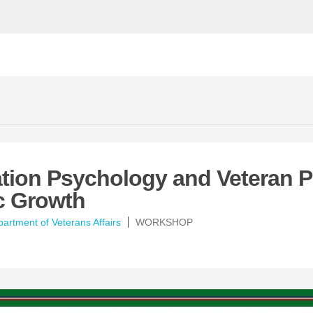
tion Psychology and Veteran P
c Growth
artment of Veterans Affairs
WORKSHOP