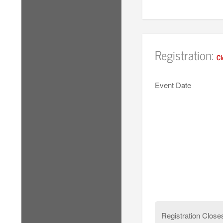
Registration:
Cl
Event Date
Registration Close