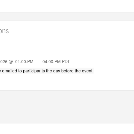
ions
 2026 @ 01:00:PM — 04:00:PM PDT
 be emailed to participants the day before the event.
POWERED BY