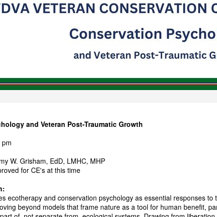
hology and Veteran Post-Traumatic Growth
0 pm
remy W. Grisham, EdD, LMHC, MHP
oved for CE's at this time
n:
es ecotherapy and conservation psychology as essential responses to
oving beyond models that frame nature as a tool for human benefit, part
art of, not separate from, ecological systems. Drawing from liberation