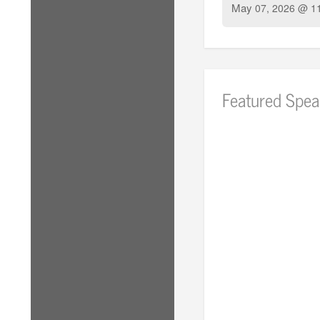
May
07, 2026 @ 1
Featured Spea