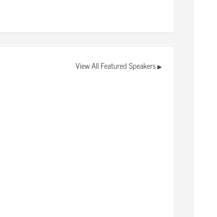
View All Featured Speakers
▶