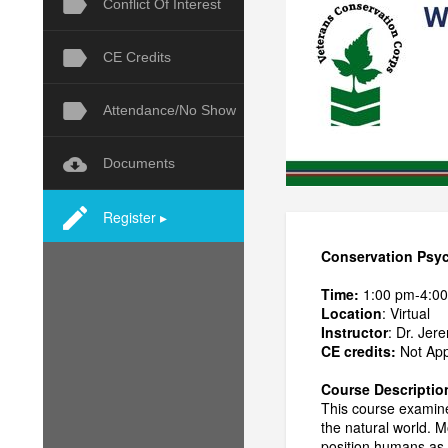
Conflict Of Interest
CE Credits
Attendance/No Show
Documents
Register ▸
Conservation Psyc
Time:
1:00 pm-4:0
Location
: Virtual
Instructor
: Dr. Je
CE credits:
Not Appr
Course Descriptio
This course examin
the natural world. M
position humans as p