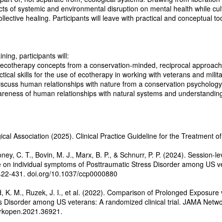
s of systemic and environmental disruption on mental health while cult
ollective healing. Participants will leave with practical and conceptual t
ining, participants will:
otherapy concepts from a conservation-minded, reciprocal approach w
cal skills for the use of ecotherapy in working with veterans and mil
scuss human relationships with nature from a conservation psycholog
ness of human relationships with natural systems and understanding 
al Association (2025). Clinical Practice Guideline for the Treatment o
ney, C. T., Bovin, M. J., Marx, B. P., & Schnurr, P. P. (2024). Session-
on individual symptoms of Posttraumatic Stress Disorder among US vet
 422-431. doi.org/10.1037/ccp0000880
d, K. M., Ruzek, J. I., et al. (2022). Comparison of Prolonged Exposure
s Disorder among US veterans: A randomized clinical trial. JAMA Netwo
rkopen.2021.36921.