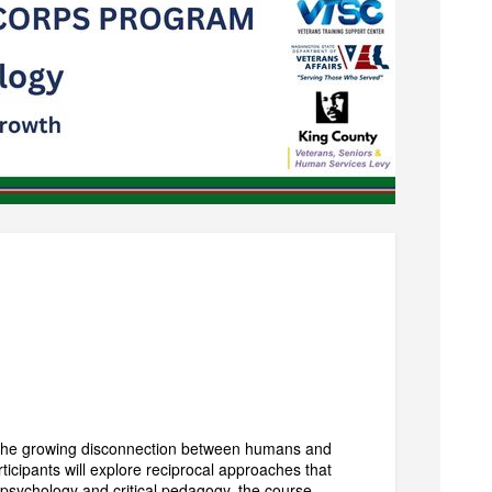
 the growing disconnection between humans and
icipants will explore reciprocal approaches that
 psychology and critical pedagogy, the course