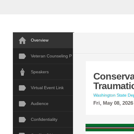
Overview
Veteran Counseling P
Speakers
Conserva
Traumati
Virtual Event Link
Washington State Dep
Fri,
May
08, 2026
Audience
Confidentiality