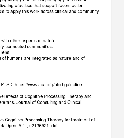
ivating practices that support reconnection,
ools to apply this work across clinical and community
ith other aspects of nature.
itary-connected communities.
y lens.
of humans are integrated as nature and of
f PTSD. https://www.apa.org/ptsd-guideline
level effects of Cognitive Processing Therapy and
erans. Journal of Consulting and Clinical
 vs Cognitive Processing Therapy for treatment of
rk Open, 5(1), e2136921. doi: