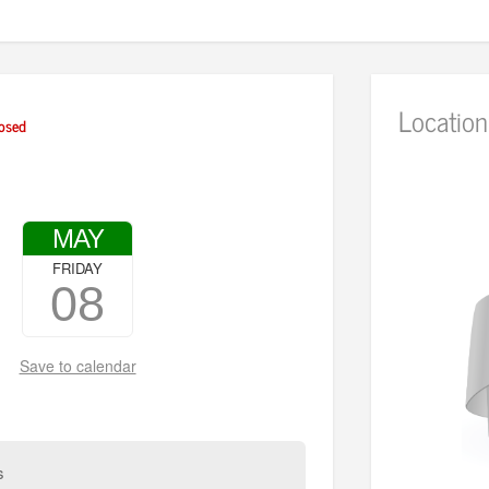
Location
osed
MAY
FRIDAY
08
Save to calendar
s