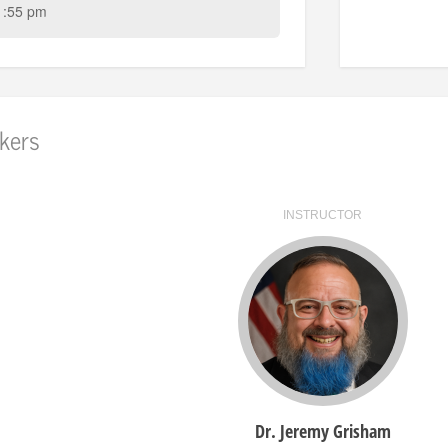
1:55 pm
kers
INSTRUCTOR
Dr. Jeremy Grisham