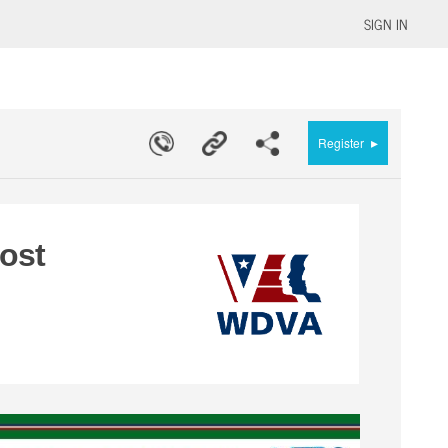
SIGN IN
▸
Register
ost