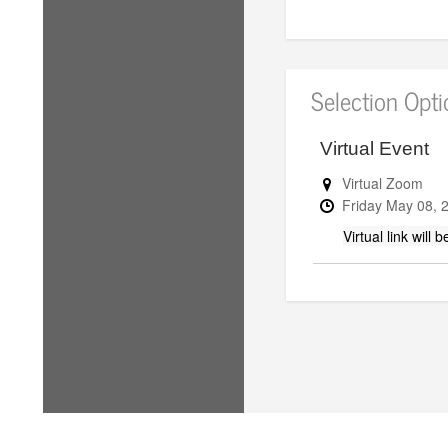
Selection Opt
Virtual Event
Virtual Zoom
Friday
May
08,
Virtual link will