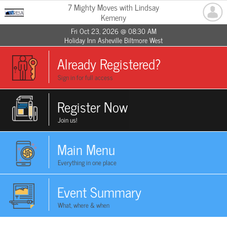
7 Mighty Moves with Lindsay
Kemeny
Fri Oct 23, 2026 @ 08:30 AM
Holiday Inn Asheville Biltmore West
Already Registered?
Sign in for full access
Register Now
Join us!
Main Menu
Everything in one place
Event Summary
What, where & when