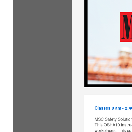
Classes 8 am - 2:
MSC Safety Solution
This OSHA10 instruc
workplaces. This cou