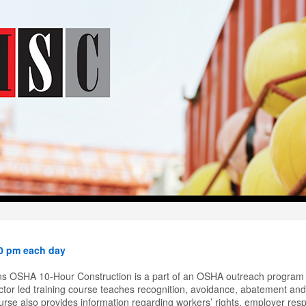
40 pm each day
s OSHA 10-Hour Construction is a part of an OSHA outreach program 
tor led training course teaches recognition, avoidance, abatement and 
rse also provides information regarding workers’ rights, employer respon