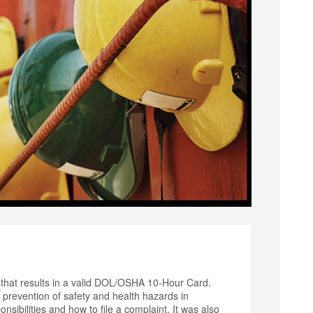
that results in a valid DOL/OSHA 10-Hour Card.
prevention of safety and health hazards in
sibilities and how to file a complaint. It was also