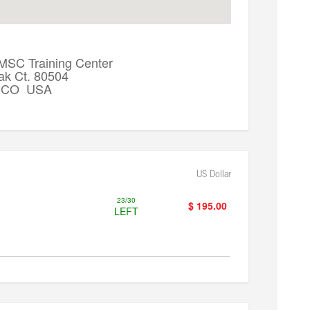
 MSC Training Center
ak Ct. 80504
k, CO USA
US Dollar
23/30
$ 195.00
LEFT