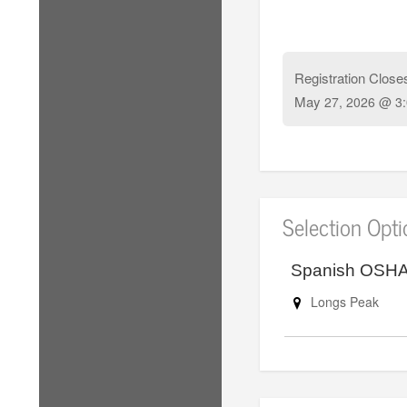
Registration Close
May
27, 2026 @ 3
Selection Opt
Spanish OSHA 
Longs Peak