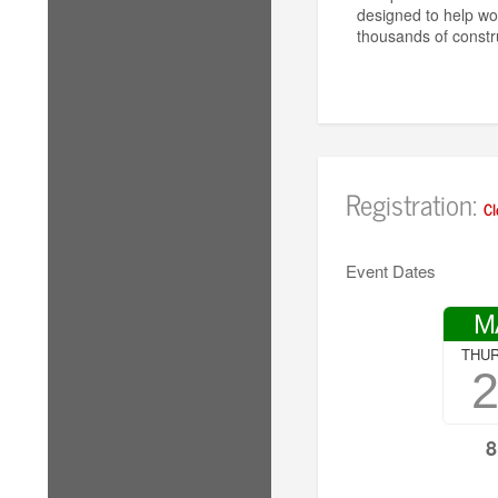
designed to help wo
thousands of constr
Registration:
Cl
Event Dates
M
THU
8