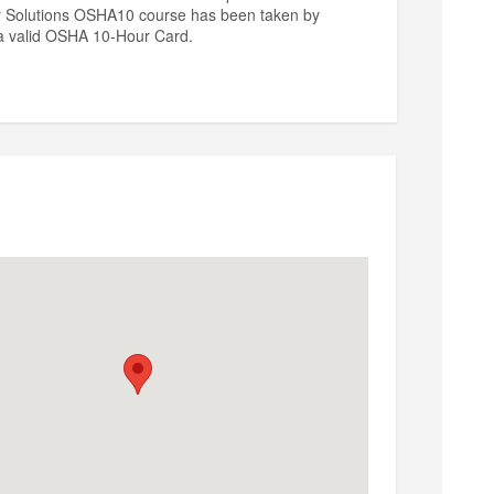
ty Solutions OSHA10 course has been taken by
n a valid OSHA 10-Hour Card.