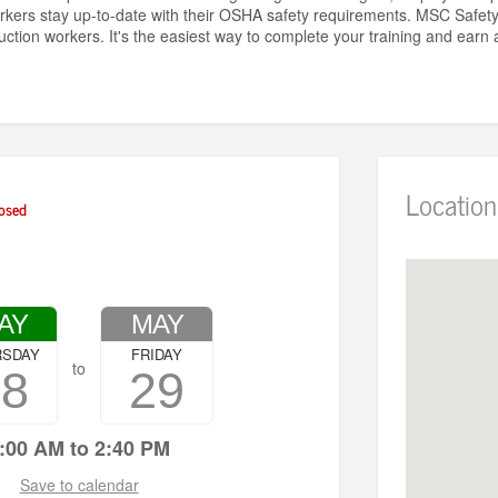
rkers stay up-to-date with their OSHA safety requirements. MSC Safe
uction workers. It's the easiest way to complete your training and ear
Location
osed
AY
MAY
RSDAY
FRIDAY
to
28
29
:00 AM to 2:40 PM
Save to calendar