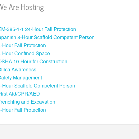
We Are Hosting
EM-385-1-1 24-Hour Fall Protection
Spanish 8-Hour Scaffold Competent Person
4-Hour Fall Protection
4-Hour Confined Space
OSHA 10-Hour for Construction
Silica Awareness
Safety Management
8-Hour Scaffold Competent Person
First Aid/CPR/AED
Trenching and Excavation
4-Hour Fall Protection