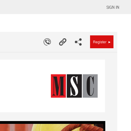
SIGN IN
▸
Register