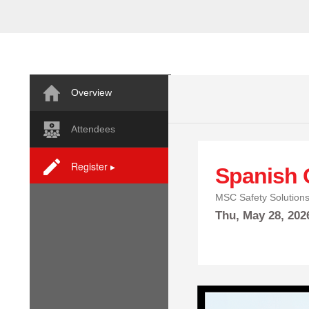
Overview
Attendees
Register ▸
Spanish 
MSC Safety Solution
Thu,
May
28, 20