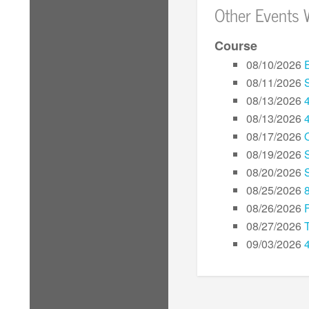
Other Events 
Course
08/10/2026
08/11/2026
08/13/2026
08/13/2026
08/17/2026
08/19/2026
08/20/2026
08/25/2026
08/26/2026
08/27/2026
09/03/2026