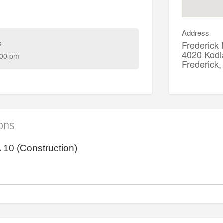
Address
s
Frederick
4020 Kodi
:00 pm
Frederic
ions
10 (Construction)