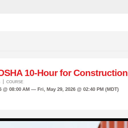
OSHA 10-Hour for Construction
s
COURSE
26 @ 08:00 AM —
Fri,
May
29, 2026 @ 02:40 PM (MDT)