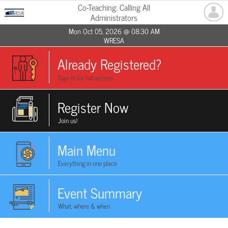
Co-Teaching: Calling All
Administrators
Mon Oct 05, 2026 @ 08:30 AM
WRESA
Already Registered?
Sign in for full access
Register Now
Join us!
Main Menu
Everything in one place
Event Summary
What, where & when