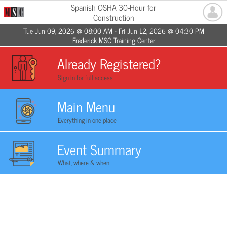
Spanish OSHA 30-Hour for
Construction
Tue Jun 09, 2026 @ 08:00 AM - Fri Jun 12, 2026 @ 04:30 PM
Frederick MSC Training Center
Already Registered?
Sign in for full access
Main Menu
Everything in one place
Event Summary
What, where & when