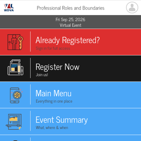
Professional Roles and Boundaries
Fri Sep 25, 2026
Virtual Event
Already Registered?
Sign in for full access
Register Now
Join us!
Main Menu
Everything in one place
Event Summary
What, where & when