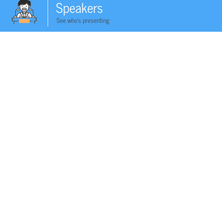
Speakers
See who's presenting