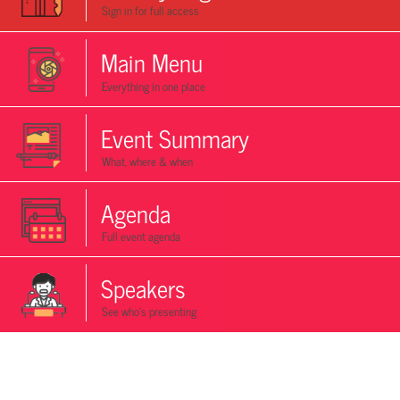
Sign in for full access
Main Menu
Everything in one place
Event Summary
What, where & when
Agenda
Full event agenda
Speakers
See who's presenting