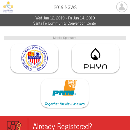
2019 NGWS
Wed Jun 12, 2019 - Fri Jun 14, 2019
Santa Fe Community Convention Center
Mobile Sponsors
Already Registered?