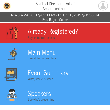
Spiritual Direction I: Art of
Accompaniment
Mon Jun 24, 2019 @ 09:00 AM - Fri Jun 28, 2019 @ 12:00 PM
Fred Rogers Center
Already Registered?
Sign in for full access
Main Menu
Everything in one place
Event Summary
What, where & when
Speakers
See who's presenting