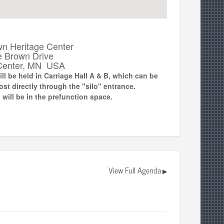
wn Heritage Center
e Brown Drive
Center, MN USA
ll be held in Carriage Hall A & B, which can be
t directly through the "silo" entrance.
 will be in the prefunction space.
▼
View Full Agenda
▶