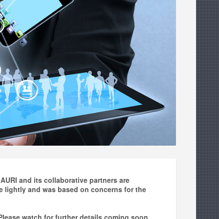
AURI and its collaborative partners are
 lightly and was based on concerns for the
 Please watch for further details coming soon.