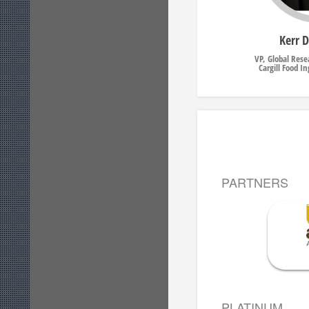
Kerr 
VP, Global Res
Cargill Food I
PARTNERS
PLATINUM