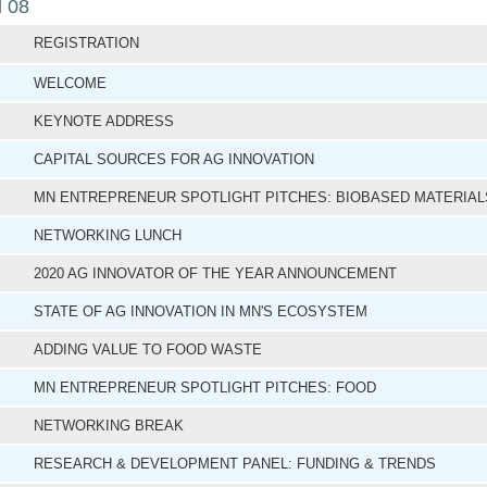
l 08
REGISTRATION
WELCOME
KEYNOTE ADDRESS
CAPITAL SOURCES FOR AG INNOVATION
MN ENTREPRENEUR SPOTLIGHT PITCHES: BIOBASED MATERIA
NETWORKING LUNCH
2020 AG INNOVATOR OF THE YEAR ANNOUNCEMENT
STATE OF AG INNOVATION IN MN'S ECOSYSTEM
ADDING VALUE TO FOOD WASTE
MN ENTREPRENEUR SPOTLIGHT PITCHES: FOOD
NETWORKING BREAK
RESEARCH & DEVELOPMENT PANEL: FUNDING & TRENDS