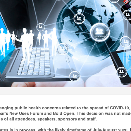
anging public health concerns related to the spread of COVID-19, 
ear’s New Uses Forum and Bold Open. This decision was not made
s of all attendees, speakers, sponsors and staff.
ates is in process, with the likely timeframe of July/August 2020.