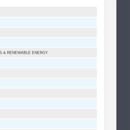
LS & RENEWABLE ENERGY