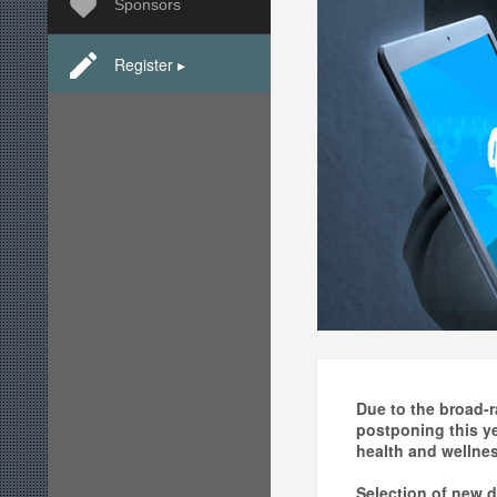
Sponsors
Register ▸
Due to the broad-r
postponing this y
health and wellnes
Selection of new d