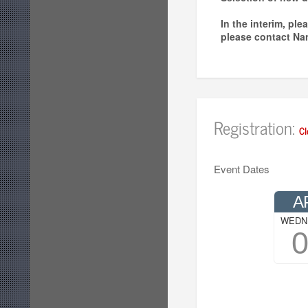
In the interim, pl
please contact Na
Registration:
Cl
Event Dates
A
WEDN