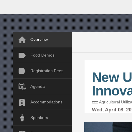
Overview
Food Demos
Registration Fees
New U
Innova
Agenda
zzz Agricultural Utili
Accommodations
Wed,
April
08, 2
Speakers