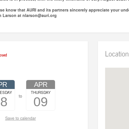
ease know that AURI and its partners sincerely appreciate your und
n Larson at nlarson@auri.org
Location
osed
PR
APR
ESDAY
THURSDAY
to
08
09
Save to calendar