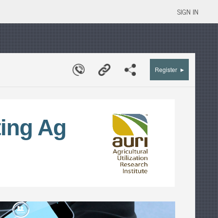
SIGN IN
▸
Register
ing Ag