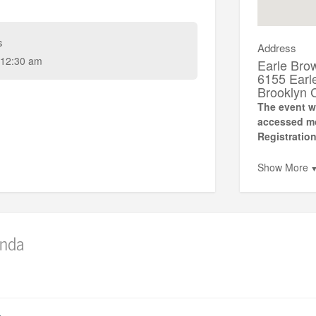
s
Address
12:30 am
Earle Bro
6155 Earl
Brooklyn 
The event wi
accessed mos
Registration
Show More
nda