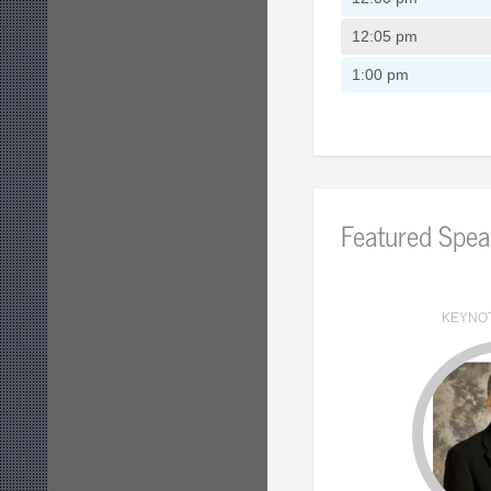
12:05 pm
1:00 pm
Featured Spea
KEYNO