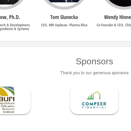
Dow, Ph.D.
Tom Slunecka
Wendy Hinn
earch & Development,
CEO, MN Soybean- Plasma Blue
Co-Founder & CEO, Chl
ngredients & Systems
Sponsors
Thank you to our generous sponsors