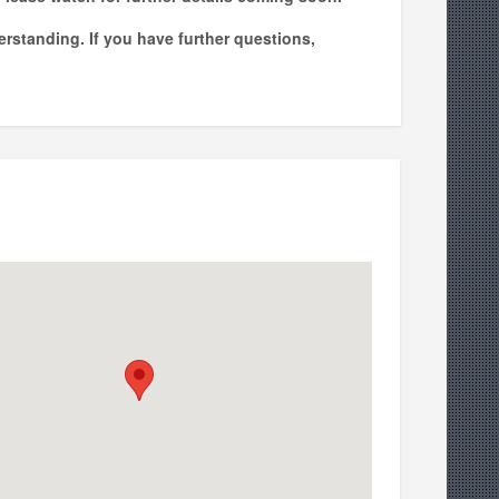
erstanding. If you have further questions,