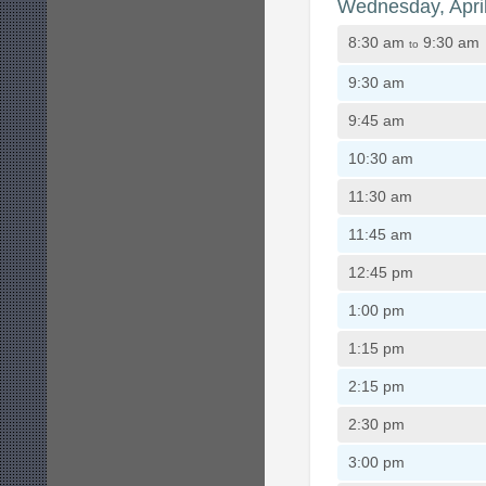
Wednesday, Apri
8:30 am
9:30 am
to
9:30 am
9:45 am
10:30 am
11:30 am
11:45 am
12:45 pm
1:00 pm
1:15 pm
2:15 pm
2:30 pm
3:00 pm