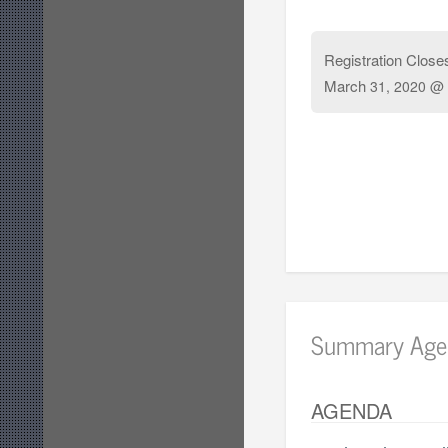
Registration Close
March
31, 2020 @ 
Summary Age
AGENDA