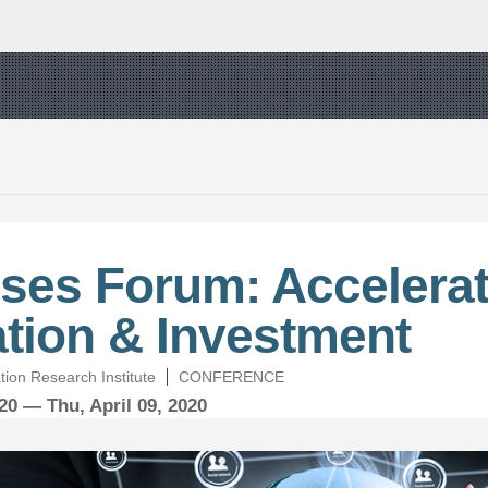
ses Forum: Accelerat
tion & Investment
zation Research Institute
CONFERENCE
020 —
Thu,
April
09, 2020