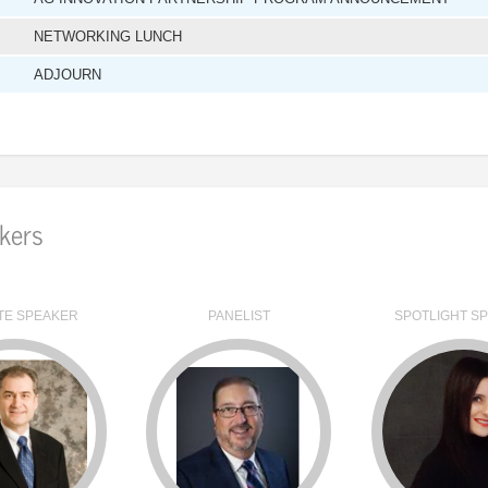
NETWORKING LUNCH
ADJOURN
kers
TE SPEAKER
PANELIST
SPOTLIGHT S