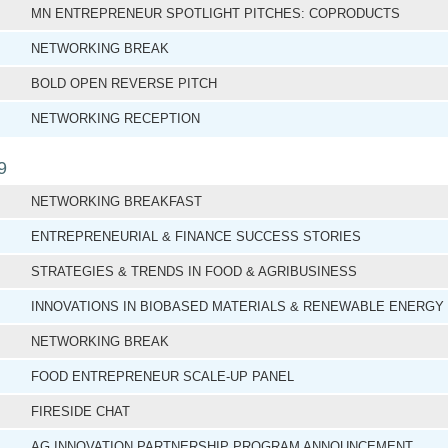
MN ENTREPRENEUR SPOTLIGHT PITCHES: COPRODUCTS
NETWORKING BREAK
BOLD OPEN REVERSE PITCH
NETWORKING RECEPTION
9
NETWORKING BREAKFAST
ENTREPRENEURIAL & FINANCE SUCCESS STORIES
STRATEGIES & TRENDS IN FOOD & AGRIBUSINESS
INNOVATIONS IN BIOBASED MATERIALS & RENEWABLE ENERGY
NETWORKING BREAK
FOOD ENTREPRENEUR SCALE-UP PANEL
FIRESIDE CHAT
AG INNOVATION PARTNERSHIP PROGRAM ANNOUNCEMENT