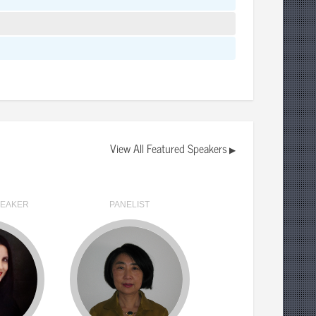
View All Featured Speakers
▶
PEAKER
PANELIST