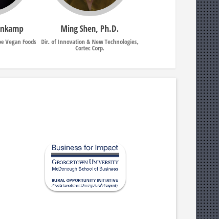
enkamp
Ming Shen, Ph.D.
oe Vegan Foods
Dir. of Innovation & New Technologies,
Cortec Corp.