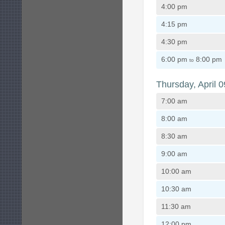
4:00 pm
4:15 pm
4:30 pm
6:00 pm
8:00 pm
to
Thursday, April 0
7:00 am
8:00 am
8:30 am
9:00 am
10:00 am
10:30 am
11:30 am
12:00 pm